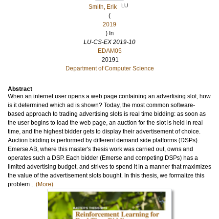
LU
Smith, Erik
(
2019
) In
LU-CS-EX 2019-10
EDAM05
20191
Department of Computer Science
Abstract
When an internet user opens a web page containing an advertising slot, how
is it determined which ad is shown? Today, the most common software-
based approach to trading advertising slots is real time bidding: as soon as
the user begins to load the web page, an auction for the slot is held in real
time, and the highest bidder gets to display their advertisement of choice.
Auction bidding is performed by different demand side platforms (DSPs).
Emerse AB, where this master's thesis work was carried out, owns and
operates such a DSP. Each bidder (Emerse and competing DSPs) has a
limited advertising budget, and strives to spend it in a manner that maximizes
the value of the advertisement slots bought. In this thesis, we formalize this
problem...
(More)