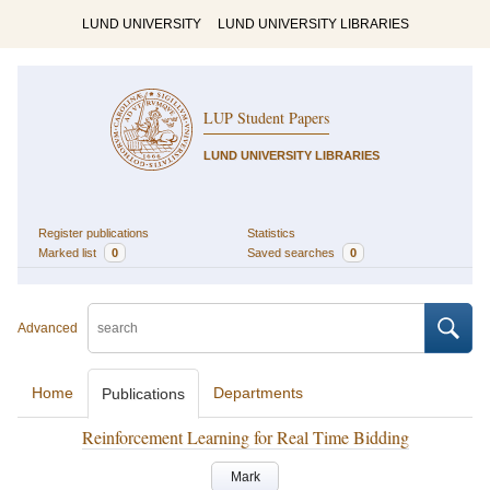
LUND UNIVERSITY
LUND UNIVERSITY LIBRARIES
LUP Student Papers
LUND UNIVERSITY LIBRARIES
Register publications
Statistics
Marked list
0
Saved searches
0
Advanced
Home
Departments
Publications
Reinforcement Learning for Real Time Bidding
Mark