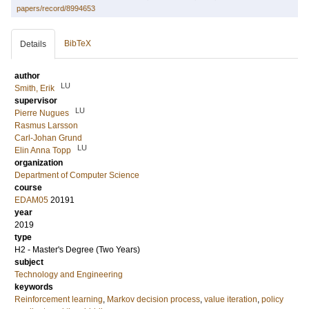
papers/record/8994653
BibTeX
Details
author
LU
Smith, Erik
supervisor
LU
Pierre Nugues
Rasmus Larsson
Carl-Johan Grund
LU
Elin Anna Topp
organization
Department of Computer Science
course
EDAM05
20191
year
2019
type
H2 - Master's Degree (Two Years)
subject
Technology and Engineering
keywords
Reinforcement learning
,
Markov decision process
,
value iteration
,
policy