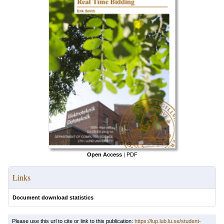
Open Access
|
PDF
Links
Document download statistics
Please use this url to cite or link to this publication:
https://lup.lub.lu.se/student-