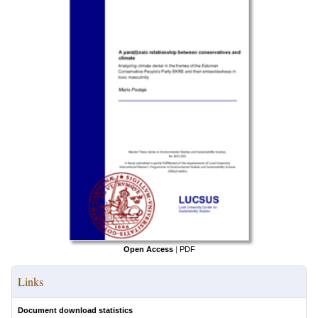
Open Access
|
PDF
Links
Document download statistics