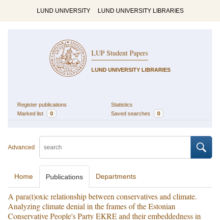
LUND UNIVERSITY
LUND UNIVERSITY LIBRARIES
LUP Student Papers
LUND UNIVERSITY LIBRARIES
Register publications
Statistics
Marked list
0
Saved searches
0
Advanced
Home
Departments
Publications
A para(t)oxic relationship between conservatives and climate.
Analyzing climate denial in the frames of the Estonian
Conservative People's Party EKRE and their embeddedness in