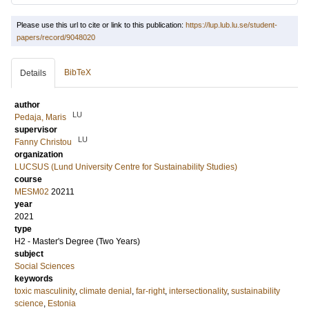
Please use this url to cite or link to this publication:
https://lup.lub.lu.se/student-
papers/record/9048020
BibTeX
Details
author
LU
Pedaja, Maris
supervisor
LU
Fanny Christou
organization
LUCSUS (Lund University Centre for Sustainability Studies)
course
MESM02
20211
year
2021
type
H2 - Master's Degree (Two Years)
subject
Social Sciences
keywords
toxic masculinity
,
climate denial
,
far-right
,
intersectionality
,
sustainability
science
,
Estonia