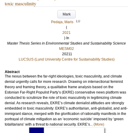
toxic masculinity
Mark
LU
Pedaja, Maris
(
2021
) In
Master Thesis Series in Environmental Studies and Sustainability Science
MESM02
20211
LUCSUS (Lund University Centre for Sustainability Studies)
Abstract
The nexus between the far-right ideologies, toxic masculinity, and climate
denial urgently calls for more research. Drawing on intersectional feminist
theory and framing theory, a qualitative frame analysis based on the
Estonian Far-Right Populist Party’s (EKRE) conservative news platform was
conducted to scrutinize the role of toxic masculinity in legitimizing climate
denial. As research reveals, EKRE’s climate denialist attitudes are strongly
embedded in toxic masculinity: EKRE’s authoritarian, anti-globalist, and anti-
immigrant stance, merged with the glorification of rationality manifests in the
portrayal of climate mitigation as an ‘economic suicide’ imposed by ‘green
totalitarians’ with a threat to national security. EKRE’s...
(More)