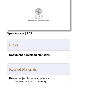
Open Access
|
PDF
Links
Document download statistics
Related Materials
Related object is popular science:
Popular Science summary