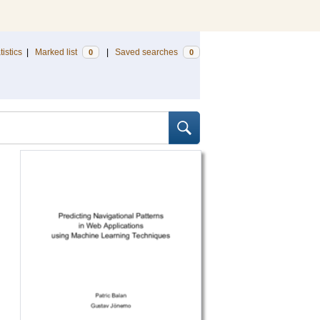
tistics
|
Marked list
|
Saved searches
0
0