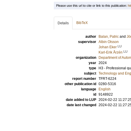
Please use this url to cite or link to this publication:
ht
BibTeX
Details
author
Balan, Patric
and
Jö
supervisor
Albin Olsson
LU
Johan Eker
LU
Karl-Erik Årzén
organization
Department of Autom
year
2024
type
H3 - Professional qua
subject
Technology and Eng
report number
TFRT-6224
other publication id
0280-5316
language
English
id
9148922
date added to LUP
2024-02-22 11:27:2
date last changed
2024-02-22 11:27:2