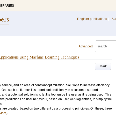
IBRARIES
pers
Register publications
|
Sta
Advanced
 Applications using Machine Learning Techniques
Mark
y service, and an area of constant optimization. Solutions to increase efficiency
One such bottleneck is support tool proficiency in a customer support
nd a potential solution is to let the tool guide the user as it is being used. This
ake predictions on user behaviour, based on user web log entries, to simplify the
s.
ets are created, based on two different data processing principles. On these, three
More)