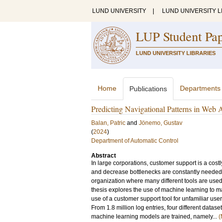
LUND UNIVERSITY
|
LUND UNIVERSITY L
LUP Student Pa
LUND UNIVERSITY LIBRARIES
Home
Departments
Publications
Predicting Navigational Patterns in Web
Balan, Patric
and
Jönemo, Gustav
(
2024
)
Department of Automatic Control
Abstract
In large corporations, customer support is a costl
and decrease bottlenecks are constantly needed. 
organization where many different tools are used, a
thesis explores the use of machine learning to m
use of a customer support tool for unfamiliar user
From 1.8 million log entries, four different datas
machine learning models are trained, namely...
(