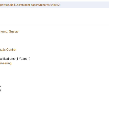
tps://lup.lub.lu.se/student-papers/record/9148922
nemo, Gustav
atic Control
lifications (4 Years - )
ineering
5
5