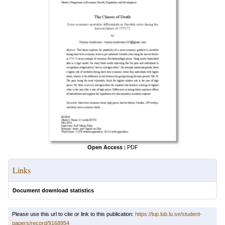
Open Access
|
PDF
Links
Document download statistics
Please use this url to cite or link to this publication:
https://lup.lub.lu.se/student-
papers/record/9168954