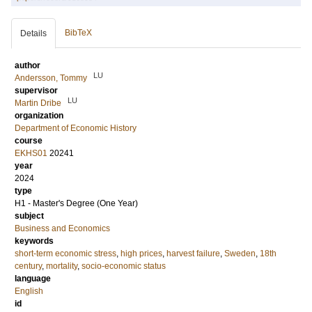
BibTeX
Details
author
LU
Andersson, Tommy
supervisor
LU
Martin Dribe
organization
Department of Economic History
course
EKHS01
20241
year
2024
type
H1 - Master's Degree (One Year)
subject
Business and Economics
keywords
short-term economic stress
,
high prices
,
harvest failure
,
Sweden
,
18th
century
,
mortality
,
socio-economic status
language
English
id