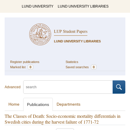
LUND UNIVERSITY
LUND UNIVERSITY LIBRARIES
LUP Student Papers
LUND UNIVERSITY LIBRARIES
Register publications
Statistics
Marked list
0
Saved searches
0
Advanced
Home
Departments
Publications
The Classes of Death: Socio-economic mortality differentials in
Swedish cities during the harvest failure of 1771-72