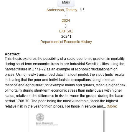
Mark
LU
Andersson, Tommy
(
2024
)
EKHS01
20241
Department of Economic History
Abstract
This thesis explores the possibility of a socio-economic gradient in mortality
during short-term economic stress in pre-industrial Swedish cities using the
harvest failure in 1771-72 as an example of economic fluctuations/high
prices. Using newly transcribed data in a logit model, the study finds results
indicating that the poor and individuals in occupations categorized as
“service and agriculture”, for example maids and guards, faced a higher risk
of mortality during short-term economic stress than individuals with higher
status, relative to the difference in risk between the groups during the base
period 1768-70. The poor, being the most vulnerable, faced the highest
relative risk in the year of high prices. For those in service and...
(More)