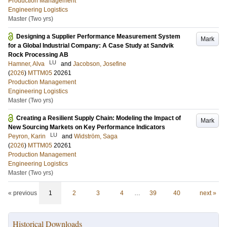
Production Management
Engineering Logistics
Master (Two yrs)
Designing a Supplier Performance Measurement System
Mark
for a Global Industrial Company: A Case Study at Sandvik
Rock Processing AB
LU
Hamner, Alva
and
Jacobson, Josefine
(
2026
)
MTTM05
20261
Production Management
Engineering Logistics
Master (Two yrs)
Creating a Resilient Supply Chain: Modeling the Impact of
Mark
New Sourcing Markets on Key Performance Indicators
LU
Peyron, Karin
and
Widström, Saga
(
2026
)
MTTM05
20261
Production Management
Engineering Logistics
Master (Two yrs)
« previous
1
2
3
4
…
39
40
next »
Historical Downloads