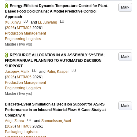
Energy-Efficient Dynamic Temperature Control for Plant-
Mark
Based Food Cold Chains: A Model Predictive Control
Approach
LU
LU
Xu, Xinyu
and
Li, Junyang
(
2026
)
MTTM02
20261
Production Management
Engineering Logistics
Master (Two yrs)
RESOURCE ALLOCATION IN AN ASSEMBLY SYSTEM:
Mark
FROM MANUAL PLANNING TO AUTOMATED DECISION
SUPPORT
LU
LU
Jusopov, Malik
and
Palm, Kasper
(
2026
)
MTTM05
20261
Production Management
Engineering Logistics
Master (Two yrs)
Discrete-Event Simulation as Decision Support for AS/RS
Mark
Performance in an Inbound Material Flow: A Case Study at
Company X
LU
Adgi, Zahra
and
Samuelsson, Axel
(
2026
)
MTTM03
20261
Packaging Logistics