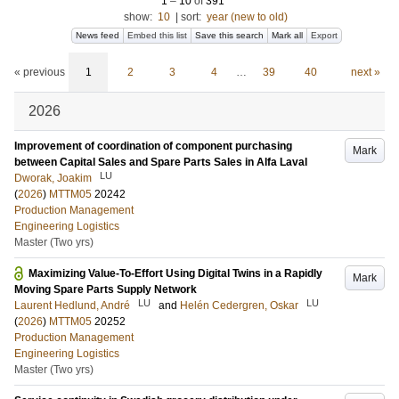
1
–
10
of
391
show:
10
|
sort:
year (new to old)
News feed
Embed this list
Save this search
Mark all
Export
« previous
1
2
3
4
…
39
40
next »
2026
Improvement of coordination of component purchasing
Mark
between Capital Sales and Spare Parts Sales in Alfa Laval
LU
Dworak, Joakim
(
2026
)
MTTM05
20242
Production Management
Engineering Logistics
Master (Two yrs)
Maximizing Value-To-Effort Using Digital Twins in a Rapidly
Mark
Moving Spare Parts Supply Network
LU
LU
Laurent Hedlund, André
and
Helén Cedergren, Oskar
(
2026
)
MTTM05
20252
Production Management
Engineering Logistics
Master (Two yrs)