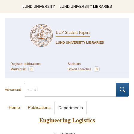
LUND UNIVERSITY
LUND UNIVERSITY LIBRARIES
LUP Student Papers
LUND UNIVERSITY LIBRARIES
Register publications
Statistics
Marked list
0
Saved searches
0
Advanced
Home
Publications
Departments
Engineering Logistics