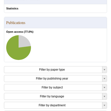
Statistics
Publications
Open access (
77.0
%)
Filter by paper type
Filter by publishing year
Filter by subject
Filter by language
Filter by department