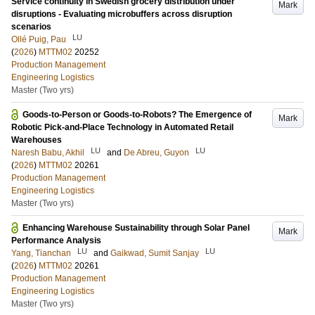
Service continuity in Swedish grocery distribution under
Mark
disruptions - Evaluating microbuffers across disruption
scenarios
LU
Ollé Puig, Pau
(
2026
)
MTTM02
20252
Production Management
Engineering Logistics
Master (Two yrs)
Goods-to-Person or Goods-to-Robots? The Emergence of
Mark
Robotic Pick-and-Place Technology in Automated Retail
Warehouses
LU
LU
Naresh Babu, Akhil
and
De Abreu, Guyon
(
2026
)
MTTM02
20261
Production Management
Engineering Logistics
Master (Two yrs)
Enhancing Warehouse Sustainability through Solar Panel
Mark
Performance Analysis
LU
LU
Yang, Tianchan
and
Gaikwad, Sumit Sanjay
(
2026
)
MTTM02
20261
Production Management
Engineering Logistics
Master (Two yrs)