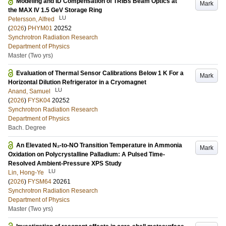
Modeling and ID Compensation of TRIBs Beam Optics at
Mark
the MAX IV 1.5 GeV Storage Ring
LU
Petersson, Alfred
(
2026
)
PHYM01
20252
Synchrotron Radiation Research
Department of Physics
Master (Two yrs)
Evaluation of Thermal Sensor Calibrations Below 1 K For a
Mark
Horizontal Dilution Refrigerator in a Cryomagnet
LU
Anand, Samuel
(
2026
)
FYSK04
20252
Synchrotron Radiation Research
Department of Physics
Bach. Degree
An Elevated N₂-to-NO Transition Temperature in Ammonia
Mark
Oxidation on Polycrystalline Palladium: A Pulsed Time-
Resolved Ambient-Pressure XPS Study
LU
Lin, Hong-Ye
(
2026
)
FYSM64
20261
Synchrotron Radiation Research
Department of Physics
Master (Two yrs)