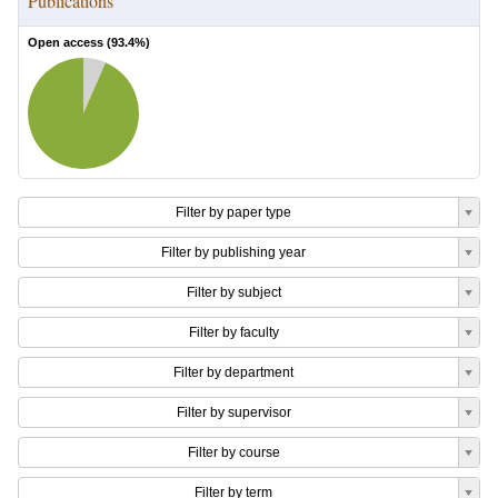
Publications
Open access (
93.4
%)
Filter by paper type
Filter by publishing year
Filter by subject
Filter by faculty
Filter by department
Filter by supervisor
Filter by course
Filter by term