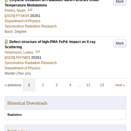
Ethylene Oxidation on Palladium Nano Particles Under
Mark
Temperature Modulations
LU
Preihs, Noah
(
2026
)
FYSK04
20261
Department of Physics
Synchrotron Radiation Research
Bach. Degree
Defect structure of high-PMA FePd: Impact on X-ray
Mark
Scattering
LU
Aniansson, Lukas
(
2026
)
PHYM01
20261
Synchrotron Radiation Research
Department of Physics
Master (Two yrs)
« previous
1
2
3
4
…
12
13
next »
Historical Downloads
Statistics