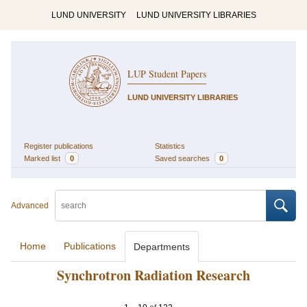
LUND UNIVERSITY
LUND UNIVERSITY LIBRARIES
LUP Student Papers
LUND UNIVERSITY LIBRARIES
Register publications
Statistics
Marked list
0
Saved searches
0
Advanced
Home
Publications
Departments
Synchrotron Radiation Research