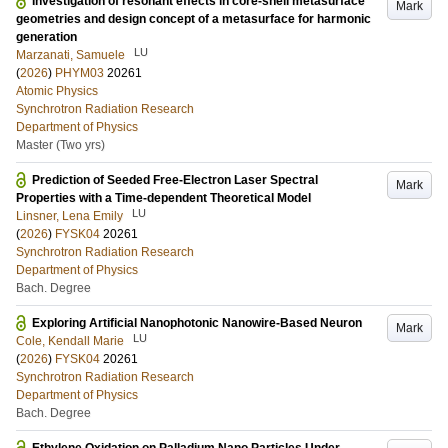
Investigation of resonant effects in core-shell metasurface
Mark
geometries and design concept of a metasurface for harmonic
generation
LU
Marzanati, Samuele
(
2026
)
PHYM03
20261
Atomic Physics
Synchrotron Radiation Research
Department of Physics
Master (Two yrs)
Prediction of Seeded Free-Electron Laser Spectral
Mark
Properties with a Time-dependent Theoretical Model
LU
Linsner, Lena Emily
(
2026
)
FYSK04
20261
Synchrotron Radiation Research
Department of Physics
Bach. Degree
Exploring Artificial Nanophotonic Nanowire-Based Neuron
Mark
LU
Cole, Kendall Marie
(
2026
)
FYSK04
20261
Synchrotron Radiation Research
Department of Physics
Bach. Degree