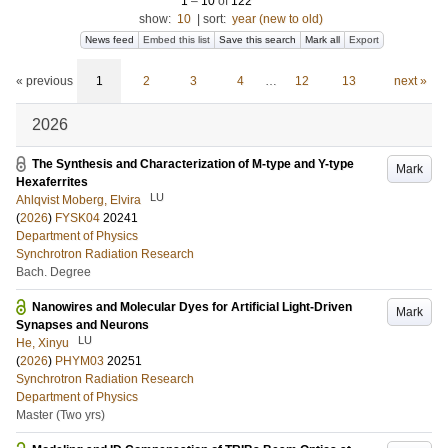
1
–
10
of
122
show:
10
|
sort:
year (new to old)
News feed
Embed this list
Save this search
Mark all
Export
« previous
1
2
3
4
…
12
13
next »
2026
The Synthesis and Characterization of M-type and Y-type
Mark
Hexaferrites
LU
Ahlqvist Moberg, Elvira
(
2026
)
FYSK04
20241
Department of Physics
Synchrotron Radiation Research
Bach. Degree
Nanowires and Molecular Dyes for Artificial Light-Driven
Mark
Synapses and Neurons
LU
He, Xinyu
(
2026
)
PHYM03
20251
Synchrotron Radiation Research
Department of Physics
Master (Two yrs)