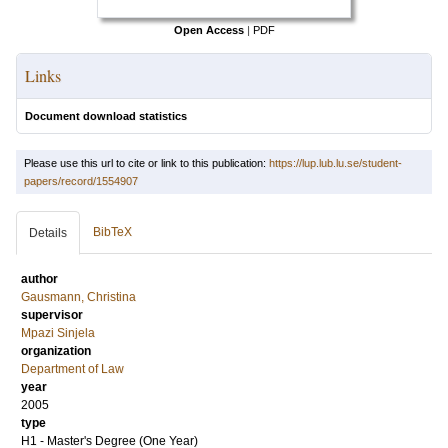
Open Access
|
PDF
Links
Document download statistics
Please use this url to cite or link to this publication:
https://lup.lub.lu.se/student-
papers/record/1554907
BibTeX
Details
author
Gausmann, Christina
supervisor
Mpazi Sinjela
organization
Department of Law
year
2005
type
H1 - Master's Degree (One Year)