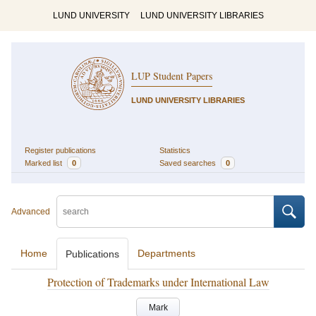
LUND UNIVERSITY
LUND UNIVERSITY LIBRARIES
LUP Student Papers
LUND UNIVERSITY LIBRARIES
Register publications
Statistics
Marked list
0
Saved searches
0
Advanced
Home
Departments
Publications
Protection of Trademarks under International Law
Mark