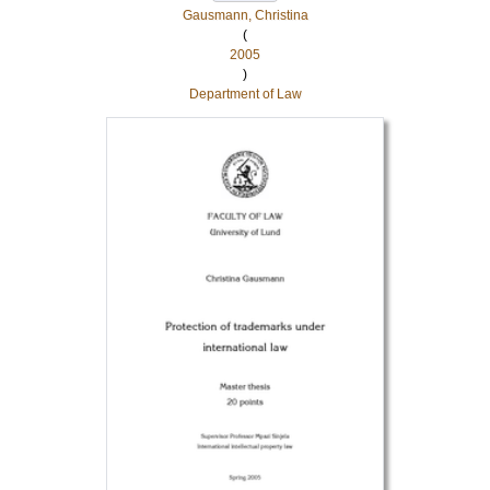
Gausmann, Christina
(
2005
)
Department of Law