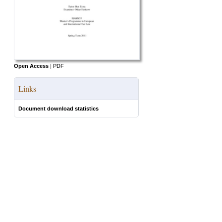
Open Access
|
PDF
Links
Document download statistics