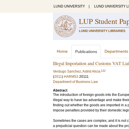
LUND UNIVERSITY
|
LUND UNIVERSITY L
LUP Student Pa
LUND UNIVERSITY LIBRARIES
Home
Departments
Publications
Illegal Importation and Customs VAT Liabi
LU
Verdugo Sanchez, Astrid Alicia
(
2011
)
HARM53
20111
Department of Business Law
Abstract
The introduction of foreign goods into the Europ
illegal way to have tax advantage and make thei
finding out whether the goods are imported in a 
impose penalties provided by their domestic legis
Sometimes the cases are complex, and it is not cl
a prejudicial question can be made about the pro