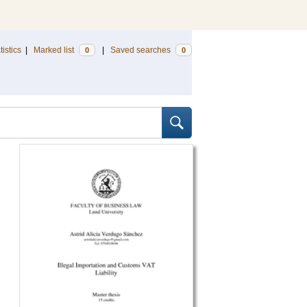
tistics
|
Marked list
|
Saved searches
0
0