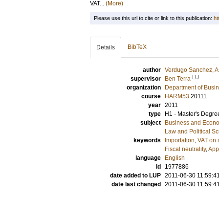
VAT...
(More)
Please use this url to cite or link to this publication:
ht
BibTeX
Details
author
Verdugo Sanchez, As
LU
supervisor
Ben Terra
organization
Department of Busi
course
HARM53
20111
year
2011
type
H1 - Master's Degre
subject
Business and Econ
Law and Political S
keywords
Importation
,
VAT on 
Fiscal neutrality
,
Appl
language
English
id
1977886
date added to LUP
2011-06-30 11:59:4
date last changed
2011-06-30 11:59:4