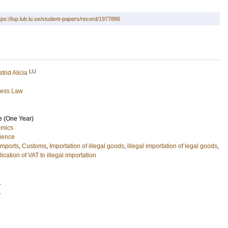
tps://lup.lub.lu.se/student-papers/record/1977886
LU
trid Alicia
ness Law
e (One Year)
omics
cience
imports
,
Customs
,
Importation of illegal goods
,
illegal importation of legal goods
,
ication of VAT to illegal importation
1
1