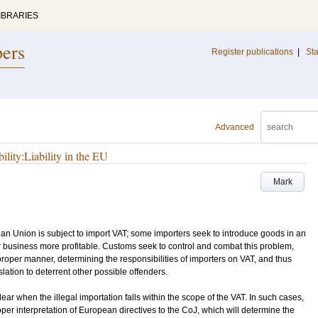
IBRARIES
pers
Register publications
|
Sta
Advanced
lity:Liability in the EU
Mark
ean Union is subject to import VAT; some importers seek to introduce goods in an
r business more profitable. Customs seek to control and combat this problem,
proper manner, determining the responsibilities of importers on VAT, and thus
lation to deterrent other possible offenders.
ear when the illegal importation falls within the scope of the VAT. In such cases,
per interpretation of European directives to the CoJ, which will determine the