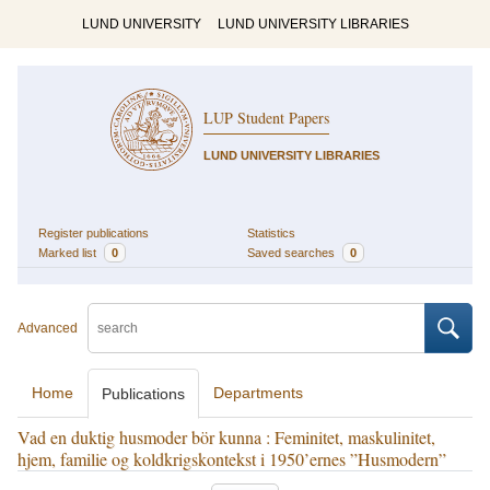
LUND UNIVERSITY
LUND UNIVERSITY LIBRARIES
LUP Student Papers
LUND UNIVERSITY LIBRARIES
Register publications
Statistics
Marked list
0
Saved searches
0
Advanced
Home
Departments
Publications
Vad en duktig husmoder bör kunna : Feminitet, maskulinitet,
hjem, familie og koldkrigskontekst i 1950’ernes ”Husmodern”