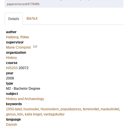
papers/record/4778485
BibTeX
Details
author
Halberg, Rikke
supervisor
LU
Marie Cronqvist
organization
History
course
HIS203
20072
year
2008
type
M2 - Bachelor Degree
subject
History and Archaeology
keywords
1950-talet
,
husmoder
,
Husmodern
,
populärpress
,
femininitet
,
maskulinitet
,
genus
,
kön
,
kalla kriget
,
vardagskultur
language
Danish