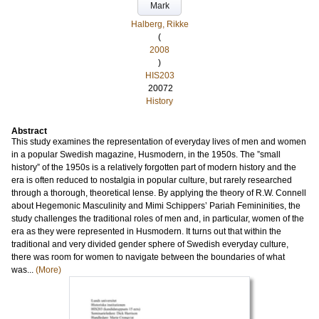
Mark
Halberg, Rikke
(
2008
)
HIS203
20072
History
Abstract
This study examines the representation of everyday lives of men and women
in a popular Swedish magazine, Husmodern, in the 1950s. The ”small
history” of the 1950s is a relatively forgotten part of modern history and the
era is often reduced to nostalgia in popular culture, but rarely researched
through a thorough, theoretical lense. By applying the theory of R.W. Connell
about Hegemonic Masculinity and Mimi Schippers’ Pariah Femininities, the
study challenges the traditional roles of men and, in particular, women of the
era as they were represented in Husmodern. It turns out that within the
traditional and very divided gender sphere of Swedish everyday culture,
there was room for women to navigate between the boundaries of what
was...
(More)