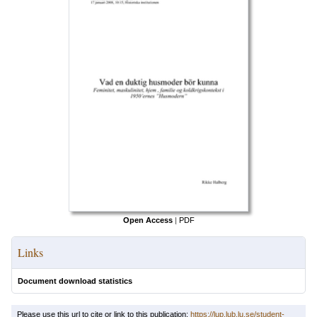
Open Access
|
PDF
Links
Document download statistics
Please use this url to cite or link to this publication:
https://lup.lub.lu.se/student-