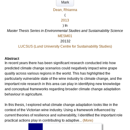
Mark
Dean, Rhianna
(
2013
) In
Master Thesis Series in Environmental Studies and Sustainability Science
MESM01
20132
LUCSUS (Lund University Centre for Sustainability Studies)
Abstract
In recent years there has been significant research conducted into how
predicted climate change scenarios could negatively impact wine grape
quality across various regions in the world. This has highlighted the
particularly vulnerable state of the wine industry to climate change, and the
important role research in this area can play in identifying new knowledge
and conceptual frameworks regarding broader climate change adaptation
behaviour in agriculture.
In this thesis, I explored what climate change adaptation looks like in the
context of the Victorian wine industry. Using a framework influenced by
current theories of resilience and vulnerability, I identified the important role
practical actions play in contributing to adaptive...
(More)