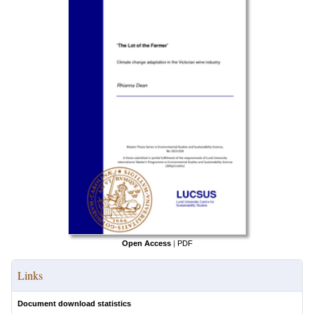
Open Access
|
PDF
Links
Document download statistics