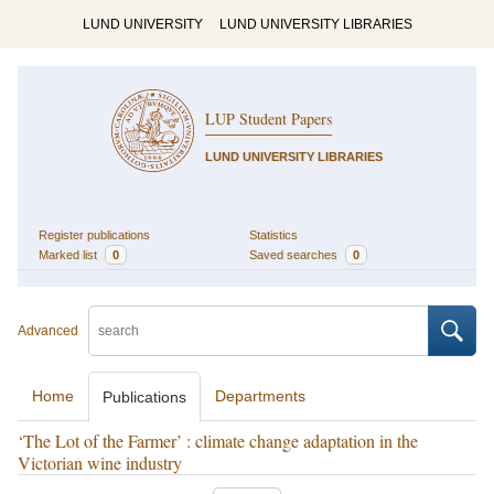
LUND UNIVERSITY
LUND UNIVERSITY LIBRARIES
LUP Student Papers
LUND UNIVERSITY LIBRARIES
Register publications
Statistics
Marked list
0
Saved searches
0
Advanced
Home
Departments
Publications
‘The Lot of the Farmer’ : climate change adaptation in the
Victorian wine industry