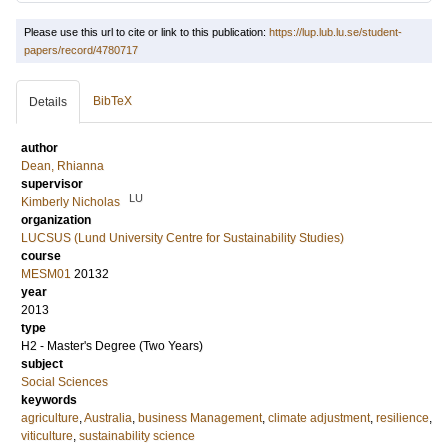
Please use this url to cite or link to this publication:
https://lup.lub.lu.se/student-
papers/record/4780717
BibTeX
Details
author
Dean, Rhianna
supervisor
LU
Kimberly Nicholas
organization
LUCSUS (Lund University Centre for Sustainability Studies)
course
MESM01
20132
year
2013
type
H2 - Master's Degree (Two Years)
subject
Social Sciences
keywords
agriculture
,
Australia
,
business Management
,
climate adjustment
,
resilience
,
viticulture
,
sustainability science