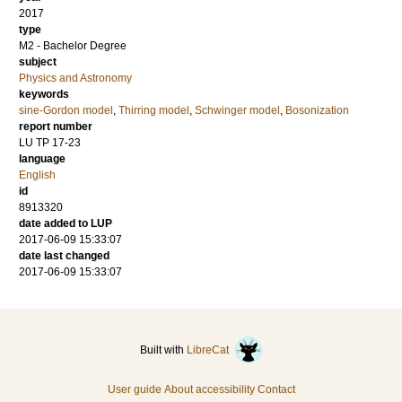
2017
type
M2 - Bachelor Degree
subject
Physics and Astronomy
keywords
sine-Gordon model
,
Thirring model
,
Schwinger model
,
Bosonization
report number
LU TP 17-23
language
English
id
8913320
date added to LUP
2017-06-09 15:33:07
date last changed
2017-06-09 15:33:07
Built with
LibreCat
User guide
About accessibility
Contact