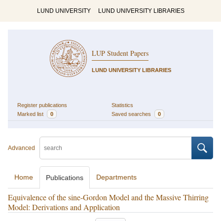
LUND UNIVERSITY
LUND UNIVERSITY LIBRARIES
LUP Student Papers
LUND UNIVERSITY LIBRARIES
Register publications
Statistics
Marked list
0
Saved searches
0
Advanced
Home
Departments
Publications
Equivalence of the sine-Gordon Model and the Massive Thirring
Model: Derivations and Application