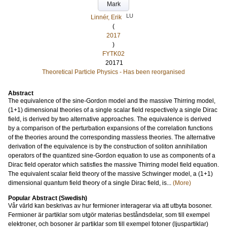
Mark
LU
Linnér, Erik
(
2017
)
FYTK02
20171
Theoretical Particle Physics - Has been reorganised
Abstract
The equivalence of the sine-Gordon model and the massive Thirring model,
(1+1) dimensional theories of a single scalar field respectively a single Dirac
field, is derived by two alternative approaches. The equivalence is derived
by a comparison of the perturbation expansions of the correlation functions
of the theories around the corresponding massless theories. The alternative
derivation of the equivalence is by the construction of soliton annihilation
operators of the quantized sine-Gordon equation to use as components of a
Dirac field operator which satisfies the massive Thirring model field equation.
The equivalent scalar field theory of the massive Schwinger model, a (1+1)
dimensional quantum field theory of a single Dirac field, is...
(More)
Popular Abstract (Swedish)
Vår värld kan beskrivas av hur fermioner interagerar via att utbyta bosoner.
Fermioner är partiklar som utgör materias beståndsdelar, som till exempel
elektroner, och bosoner är partiklar som till exempel fotoner (ljuspartiklar)