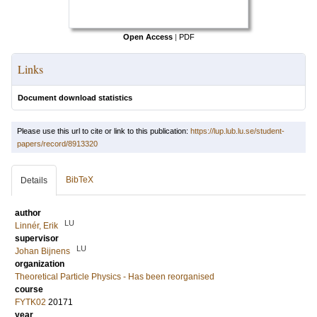
Open Access
|
PDF
Links
Document download statistics
Please use this url to cite or link to this publication:
https://lup.lub.lu.se/student-
papers/record/8913320
BibTeX
Details
author
LU
Linnér, Erik
supervisor
LU
Johan Bijnens
organization
Theoretical Particle Physics - Has been reorganised
course
FYTK02
20171
year