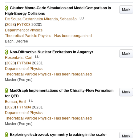
Glauber Monte-Carlo Simulation and Model Comparison in
Mark
High-Energy Collisions
LU
De Sousa Castanheira Miranda, Sebastião
(
2023
)
FYTK03
20231
Department of Physics
Theoretical Particle Physics - Has been reorganised
Bach. Degree
Non-Diffractive Nuclear Excitations In Angantyr
Mark
LU
Rosenkvist, Carl
(
2023
)
FYTM04
20231
Department of Physics
Theoretical Particle Physics - Has been reorganised
Master (Two yrs)
MadGraph Implementations of the Chirality-Flow Formalism
Mark
for QED
LU
Boman, Emil
(
2023
)
FYTM04
20231
Department of Physics
Theoretical Particle Physics - Has been reorganised
Master (Two yrs)
Exploring electroweak symmetry breaking in the scale-
Mark