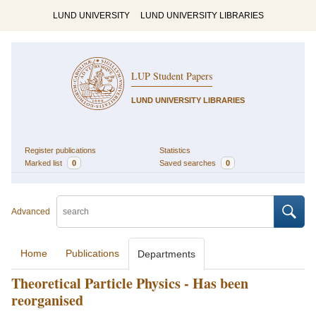
LUND UNIVERSITY
LUND UNIVERSITY LIBRARIES
LUP Student Papers
LUND UNIVERSITY LIBRARIES
Register publications
Statistics
Marked list
0
Saved searches
0
Advanced
Home
Publications
Departments
Theoretical Particle Physics - Has been
reorganised