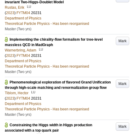
invariant Two-Higgs-Doublet Model
LU
Rustas, Erik
(
2023
)
FYTM04
20231
Department of Physics
Theoretical Particle Physics - Has been reorganised
Master (Two yrs)
Implementing the chirality-flow formalism for tree-level
Mark
massless QCD in MadGraph
LU
Warnerbring, Adam
(
2023
)
FYTM04
20231
Department of Physics
Theoretical Particle Physics - Has been reorganised
Master (Two yrs)
Phenomenological exploration of flavored Grand Unification
Mark
through high-scale matching and renormalization group flow
LU
Tiblom, Hector
(
2023
)
FYTM04
20231
Department of Physics
Theoretical Particle Physics - Has been reorganised
Master (Two yrs)
Constraining the Higgs width in Higgs production
Mark
associated with a top quark pair