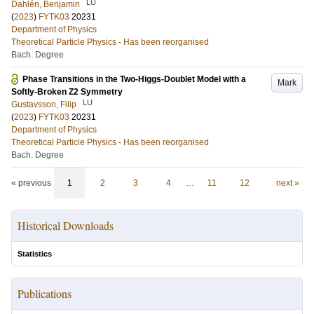
LU
Dahlén, Benjamin
(
2023
)
FYTK03
20231
Department of Physics
Theoretical Particle Physics - Has been reorganised
Bach. Degree
Phase Transitions in the Two-Higgs-Doublet Model with a
Mark
Softly-Broken Z2 Symmetry
LU
Gustavsson, Filip
(
2023
)
FYTK03
20231
Department of Physics
Theoretical Particle Physics - Has been reorganised
Bach. Degree
« previous
1
2
3
4
…
11
12
next »
Historical Downloads
Statistics
Publications