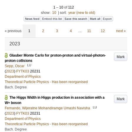
1
–
10
of
112
show:
10
|
sort:
year (new to old)
News feed
Embed this list
Save this search
Mark all
Export
« previous
1
2
3
4
…
11
12
next »
2023
Glauber Monte Carlo for proton-proton and virtual-photon-
Mark
proton collisions
LU
Sepp, Oscar
(
2023
)
FYTK03
20231
Department of Physics
Theoretical Particle Physics - Has been reorganised
Bach. Degree
The Higgs Width in Higgs production in association with a
Mark
W+ boson
LU
Fernando, Wijeratne Mohandiramge Umashi Navisha
(
2023
)
FYTK03
20231
Department of Physics
Theoretical Particle Physics - Has been reorganised
Bach. Degree