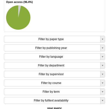
Open access (
96.4
%)
Filter by paper type
Filter by publishing year
Filter by language
Filter by department
Filter by supervisor
Filter by course
Filter by term
Filter by fulltext availability
your query: