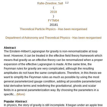
LU
Rafie-Zinedine, Safi
(
2018
)
FYTM04
20181
Theoretical Particle Physics - Has been reorganised
Department of Astronomy and Theoretical Physics - Has been reorganised
Abstract
The Einstein-Hilbert Lagrangian for gravity is non-renormalizable at loop
level. However, it can be treated in the effective field theory framework which
means that gravity as an effective theory can be renormalized when a proper
expansion of the effective Lagrangian is made. At the same time, the
Feynman rules for gravity are very complicated, although the resulting
amplitudes do not have the same complications. Therefore, in this thesis we
want to simplify the Feynman rules as much as possible by using the most
general parameterized gauge condition, adding all possible parameterized
total derivative terms and redefining the gravitational, ghosts and scalar
fields in a general parameterization way. By choosing the parameters in a
specific...
(More)
Popular Abstract
In physics, the story of gravity is still incomplete. It began under an apple tree