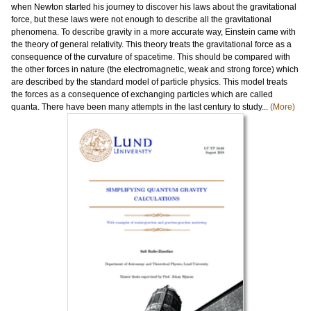
when Newton started his journey to discover his laws about the gravitational
force, but these laws were not enough to describe all the gravitational
phenomena. To describe gravity in a more accurate way, Einstein came with
the theory of general relativity. This theory treats the gravitational force as a
consequence of the curvature of spacetime. This should be compared with
the other forces in nature (the electromagnetic, weak and strong force) which
are described by the standard model of particle physics. This model treats
the forces as a consequence of exchanging particles which are called
quanta. There have been many attempts in the last century to study...
(More)