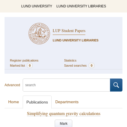
LUND UNIVERSITY
LUND UNIVERSITY LIBRARIES
LUP Student Papers
LUND UNIVERSITY LIBRARIES
Register publications
Statistics
Marked list
0
Saved searches
0
Advanced
Home
Departments
Publications
Simplifying quantum gravity calculations
Mark