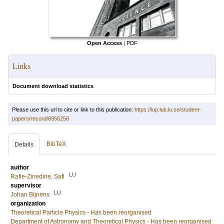
Open Access
|
PDF
Links
Document download statistics
Please use this url to cite or link to this publication:
https://lup.lub.lu.se/student-
papers/record/8956258
BibTeX
Details
author
LU
Rafie-Zinedine, Safi
supervisor
LU
Johan Bijnens
organization
Theoretical Particle Physics - Has been reorganised
Department of Astronomy and Theoretical Physics - Has been reorganised