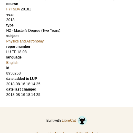
course
FYTM04
20181
year
2018
type
H2 - Master's Degree (Two Years)
subject
Physics and Astronomy
report number
LU TP 18-08
language
English
id
8956258
date added to LUP
2018-08-16 18:14:25
date last changed
2018-08-16 18:14:25
Built with
LibreCat