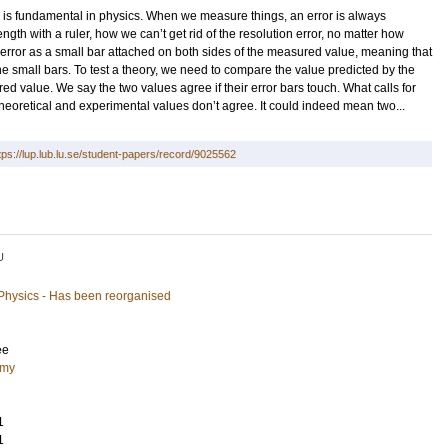
s fundamental in physics. When we measure things, an error is always
gth with a ruler, how we can’t get rid of the resolution error, no matter how
rror as a small bar attached on both sides of the measured value, meaning that
 small bars. To test a theory, we need to compare the value predicted by the
ed value. We say the two values agree if their error bars touch. What calls for
n theoretical and experimental values don’t agree. It could indeed mean two...
tps://lup.lub.lu.se/student-papers/record/9025562
U
 Physics - Has been reorganised
ee
omy
1
1