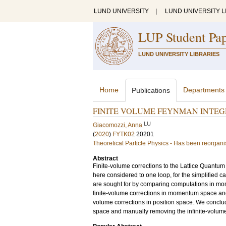
LUND UNIVERSITY
|
LUND UNIVERSITY L
LUP Student Pa
LUND UNIVERSITY LIBRARIES
Home
Departments
Publications
FINITE VOLUME FEYNMAN INTEG
LU
Giacomozzi, Anna
(
2020
)
FYTK02
20201
Theoretical Particle Physics - Has been reorgan
Abstract
Finite-volume corrections to the Lattice Quant
here considered to one loop, for the simplified c
are sought for by comparing computations in mo
finite-volume corrections in momentum space and 
volume corrections in position space. We conclu
space and manually removing the infinite-volume