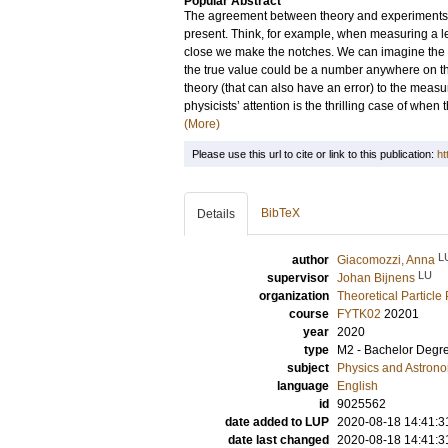
Popular Abstract
The agreement between theory and experiments i
present. Think, for example, when measuring a len
close we make the notches. We can imagine the e
the true value could be a number anywhere on the
theory (that can also have an error) to the measur
physicists’ attention is the thrilling case of whe
(More)
Please use this url to cite or link to this publication:
ht
BibTeX
Details
L
author
Giacomozzi, Anna
LU
supervisor
Johan Bijnens
organization
Theoretical Particle
course
FYTK02
20201
year
2020
type
M2 - Bachelor Degr
subject
Physics and Astron
language
English
id
9025562
date added to LUP
2020-08-18 14:41:3
date last changed
2020-08-18 14:41:3