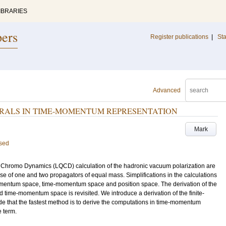
IBRARIES
pers
Register publications
|
Sta
Advanced
RALS IN TIME-MOMENTUM REPRESENTATION
Mark
ised
um Chromo Dynamics (LQCD) calculation of the hadronic vacuum polarization are
ase of one and two propagators of equal mass. Simplifications in the calculations
mentum space, time-momentum space and position space. The derivation of the
time-momentum space is revisited. We introduce a derivation of the finite-
de that the fastest method is to derive the computations in time-momentum
 term.