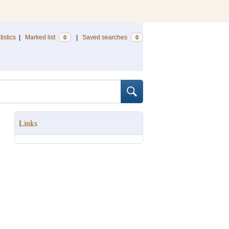
tistics
|
Marked list
|
Saved searches
0
0
Links