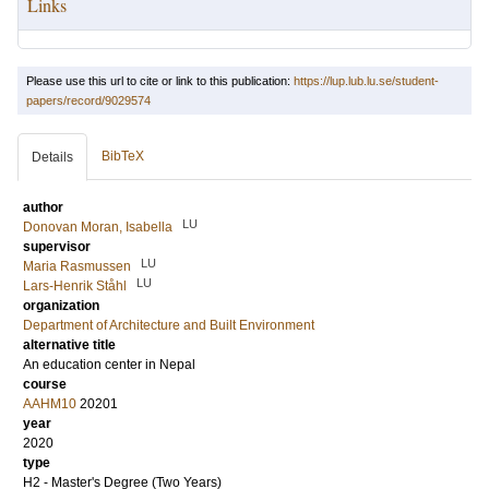
Links
Please use this url to cite or link to this publication:
https://lup.lub.lu.se/student-
papers/record/9029574
BibTeX
Details
author
LU
Donovan Moran, Isabella
supervisor
LU
Maria Rasmussen
LU
Lars-Henrik Ståhl
organization
Department of Architecture and Built Environment
alternative title
An education center in Nepal
course
AAHM10
20201
year
2020
type
H2 - Master's Degree (Two Years)