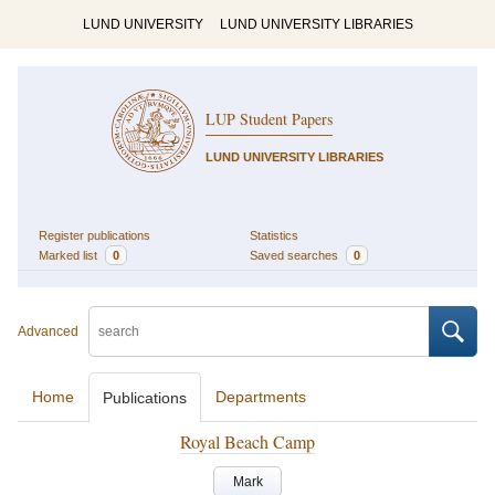
LUND UNIVERSITY
LUND UNIVERSITY LIBRARIES
LUP Student Papers
LUND UNIVERSITY LIBRARIES
Register publications
Statistics
Marked list
0
Saved searches
0
Advanced
Home
Departments
Publications
Royal Beach Camp
Mark