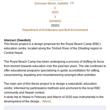
LU
Donovan Moran, Isabella
(
2020
)
AAHM10
20201
Department of Architecture and Built Environment
Abstract (Swedish)
This thesis project is a design proposal for the Royal Beach Camp (RBC)
education centre, located along the Trishuli River of the Dhading region in
Central Nepal.
The Royal Beach Camp has been undergoing a process of shifting its focus
from tourism towards education over the past two years. The site continues to
offer educational programs specialising in guide accreditation for rafting,
canyoneering, kayaking and mountaineering amongst other activities.
The main aim of this thesis project is to design a naturalistic education
centre, informed by participatory methods and anchored to the local RBC
community and Nepali context.
A study trip to Nepal in February and March of 2020 was instrumental in the
development of the design...
(More)