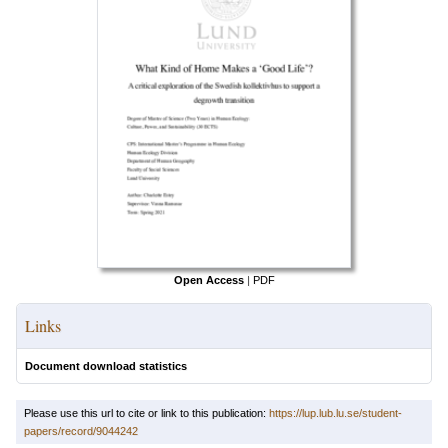
Open Access
|
PDF
Links
Document download statistics
Please use this url to cite or link to this publication:
https://lup.lub.lu.se/student-
papers/record/9044242