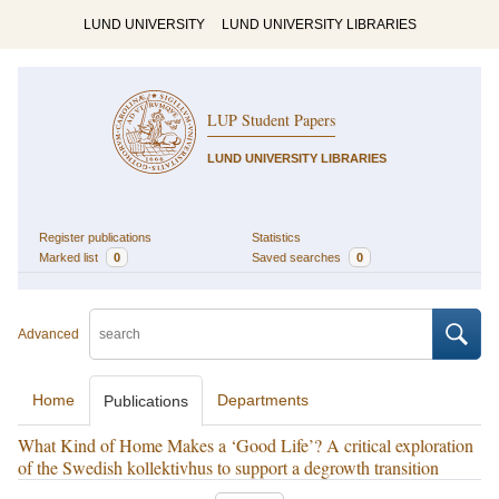
LUND UNIVERSITY
LUND UNIVERSITY LIBRARIES
LUP Student Papers
LUND UNIVERSITY LIBRARIES
Register publications
Statistics
Marked list
0
Saved searches
0
Advanced
Home
Departments
Publications
What Kind of Home Makes a ‘Good Life’? A critical exploration
of the Swedish kollektivhus to support a degrowth transition