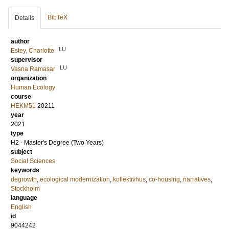
BibTeX
Details
author
LU
Estey, Charlotte
supervisor
LU
Vasna Ramasar
organization
Human Ecology
course
HEKM51
20211
year
2021
type
H2 - Master's Degree (Two Years)
subject
Social Sciences
keywords
degrowth
,
ecological modernization
,
kollektivhus
,
co-housing
,
narratives
,
Stockholm
language
English
id
9044242