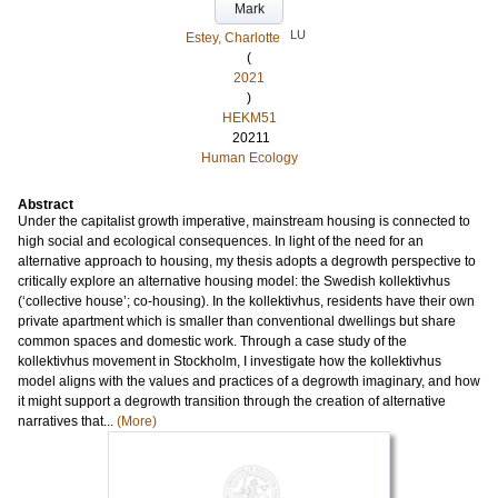
Mark
LU
Estey, Charlotte
(
2021
)
HEKM51
20211
Human Ecology
Abstract
Under the capitalist growth imperative, mainstream housing is connected to
high social and ecological consequences. In light of the need for an
alternative approach to housing, my thesis adopts a degrowth perspective to
critically explore an alternative housing model: the Swedish kollektivhus
(‘collective house’; co-housing). In the kollektivhus, residents have their own
private apartment which is smaller than conventional dwellings but share
common spaces and domestic work. Through a case study of the
kollektivhus movement in Stockholm, I investigate how the kollektivhus
model aligns with the values and practices of a degrowth imaginary, and how
it might support a degrowth transition through the creation of alternative
narratives that...
(More)