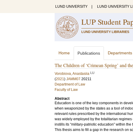
LUND UNIVERSITY
|
LUND UNIVERSITY L
LUP Student Pa
LUND UNIVERSITY LIBRARIES
Home
Departments
Publications
The Children of ‘Crimean Spring’ and the
LU
Vorobiova, Anastasiia
(
2021
)
JAMM07
20211
Department of Law
Faculty of Law
Abstract
Education is one of the key components in develo
when weaponized by the states as a tool of indoct
relevant rules prescribed by the international h
was widely employed by the totalitarian regimes 
instills its “military-patriotic education” within th
This thesis aims to fill a gap in the research on s