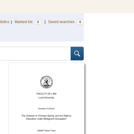
tistics
|
Marked list
|
Saved searches
0
0