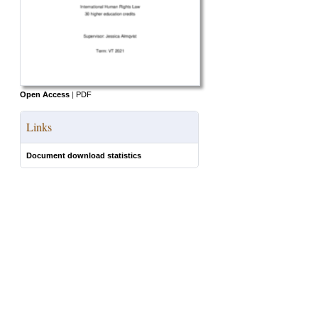
Open Access
|
PDF
Links
Document download statistics