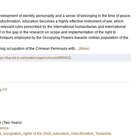
velopment of identity, personality and a sense of belonging in the time of peace.
ndoctrination, education becomes a highly effective instrument of war, which
relevant rules prescribed by the international humanitarian and international
ill in the gap in the research on scope and implementation of the right to
 techniques employed by the Occupying Powers towards civilian population of the
ing occupation of the Crimean Peninsula with...
(More)
tps://lup.lub.lu.se/student-papers/record/9050511
LU
ia
e (Two Years)
cience
a
,
occupation
,
rights of the child
,
education
,
indoctrination
,
Yunarmia