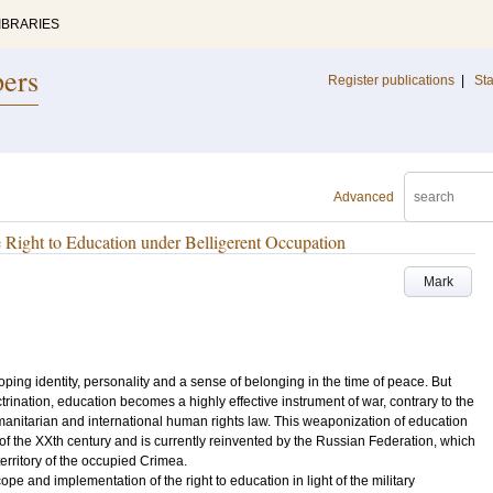
IBRARIES
pers
Register publications
|
Sta
Advanced
 Right to Education under Belligerent Occupation
Mark
ping identity, personality and a sense of belonging in the time of peace. But
rination, education becomes a highly effective instrument of war, contrary to the
umanitarian and international human rights law. This weaponization of education
of the XXth century and is currently reinvented by the Russian Federation, which
e territory of the occupied Crimea.
cope and implementation of the right to education in light of the military