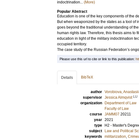
indoctrination...
(More)
Popular Abstract
Education is one of the key components of the de
But when weaponized by the states as a tool of i
goes beyond the traditional understanding of the 
human rights law. Therefore, this thesis aims to f
education in light of the military indoctrination
occupied territory.
The case study of the Russian Federation’s ongo
Please use this url to cite or link to this publication:
ht
BibTeX
Details
author
Vorobiova, Anastasi
LU
supervisor
Jessica Almqvist
organization
Department of Law
Faculty of Law
course
JAMM07
20211
year
2021
type
H2 - Master's Degre
subject
Law and Political S
keywords
militarization
,
Crime