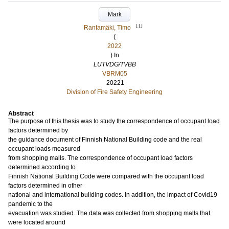
Mark
LU
Rantamäki, Timo
(
2022
) In
LUTVDG/TVBB
VBRM05
20221
Division of Fire Safety Engineering
Abstract
The purpose of this thesis was to study the correspondence of occupant load
factors determined by
the guidance document of Finnish National Building code and the real
occupant loads measured
from shopping malls. The correspondence of occupant load factors
determined according to
Finnish National Building Code were compared with the occupant load
factors determined in other
national and international building codes. In addition, the impact of Covid19
pandemic to the
evacuation was studied. The data was collected from shopping malls that
were located around