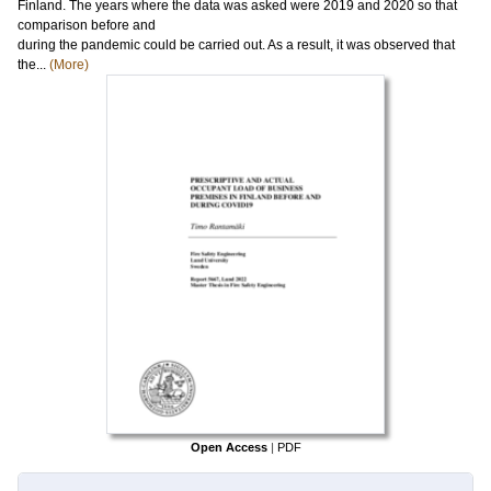
Finland. The years where the data was asked were 2019 and 2020 so that
comparison before and
during the pandemic could be carried out. As a result, it was observed that
the...
(More)
Open Access
|
PDF