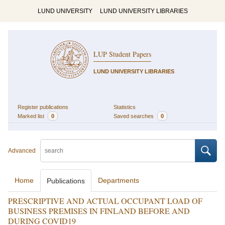
LUND UNIVERSITY
LUND UNIVERSITY LIBRARIES
LUP Student Papers
LUND UNIVERSITY LIBRARIES
Register publications
Statistics
Marked list
0
Saved searches
0
Advanced
Home
Departments
Publications
PRESCRIPTIVE AND ACTUAL OCCUPANT LOAD OF
BUSINESS PREMISES IN FINLAND BEFORE AND
DURING COVID19