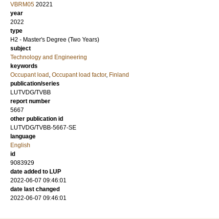
VBRM05
20221
year
2022
type
H2 - Master's Degree (Two Years)
subject
Technology and Engineering
keywords
Occupant load
,
Occupant load factor
,
Finland
publication/series
LUTVDG/TVBB
report number
5667
other publication id
LUTVDG/TVBB-5667-SE
language
English
id
9083929
date added to LUP
2022-06-07 09:46:01
date last changed
2022-06-07 09:46:01