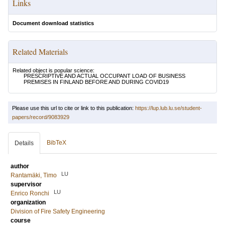
Links
Document download statistics
Related Materials
Related object is popular science:
PRESCRIPTIVE AND ACTUAL OCCUPANT LOAD OF BUSINESS
PREMISES IN FINLAND BEFORE AND DURING COVID19
Please use this url to cite or link to this publication:
https://lup.lub.lu.se/student-
papers/record/9083929
BibTeX
Details
author
LU
Rantamäki, Timo
supervisor
LU
Enrico Ronchi
organization
Division of Fire Safety Engineering
course