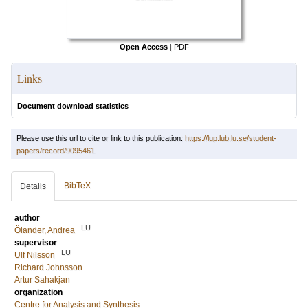
Open Access
|
PDF
Links
Document download statistics
Please use this url to cite or link to this publication:
https://lup.lub.lu.se/student-
papers/record/9095461
BibTeX
Details
author
LU
Ölander, Andrea
supervisor
LU
Ulf Nilsson
Richard Johnsson
Artur Sahakjan
organization
Centre for Analysis and Synthesis