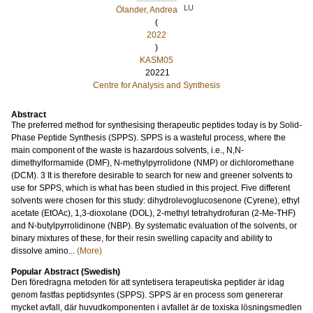
LU
Ölander, Andrea
(
2022
)
KASM05
20221
Centre for Analysis and Synthesis
Abstract
The preferred method for synthesising therapeutic peptides today is by Solid-
Phase Peptide Synthesis (SPPS). SPPS is a wasteful process, where the
main component of the waste is hazardous solvents, i.e., N,N-
dimethylformamide (DMF), N-methylpyrrolidone (NMP) or dichloromethane
(DCM). 3 It is therefore desirable to search for new and greener solvents to
use for SPPS, which is what has been studied in this project. Five different
solvents were chosen for this study: dihydrolevoglucosenone (Cyrene), ethyl
acetate (EtOAc), 1,3-dioxolane (DOL), 2-methyl tetrahydrofuran (2-Me-THF)
and N-butylpyrrolidinone (NBP). By systematic evaluation of the solvents, or
binary mixtures of these, for their resin swelling capacity and ability to
dissolve amino...
(More)
Popular Abstract (Swedish)
Den föredragna metoden för att syntetisera terapeutiska peptider är idag
genom fastfas peptidsyntes (SPPS). SPPS är en process som genererar
mycket avfall, där huvudkomponenten i avfallet är de toxiska lösningsmedlen