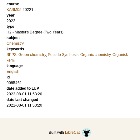
course
KASM05
20221
year
2022
type
H2 - Master's Degree (Two Years)
subject
Chemistry
keywords
SPPS
,
Green chemistry
,
Peptide Synthesis
,
Organic chemistry
,
Organisk
kemi
language
English
id
9095461
date added to LUP
2022-08-01 11:53:20
date last changed
2022-08-01 11:53:20
Built with
LibreCat