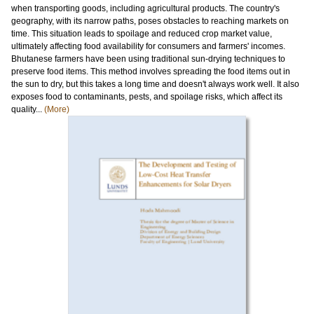
when transporting goods, including agricultural products. The country's
geography, with its narrow paths, poses obstacles to reaching markets on
time. This situation leads to spoilage and reduced crop market value,
ultimately affecting food availability for consumers and farmers' incomes.
Bhutanese farmers have been using traditional sun-drying techniques to
preserve food items. This method involves spreading the food items out in
the sun to dry, but this takes a long time and doesn't always work well. It also
exposes food to contaminants, pests, and spoilage risks, which affect its
quality...
(More)