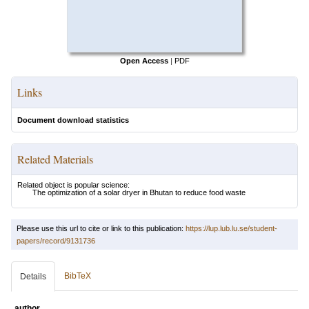
Open Access
|
PDF
Links
Document download statistics
Related Materials
Related object is popular science:
The optimization of a solar dryer in Bhutan to reduce food waste
Please use this url to cite or link to this publication:
https://lup.lub.lu.se/student-
papers/record/9131736
BibTeX
Details
author