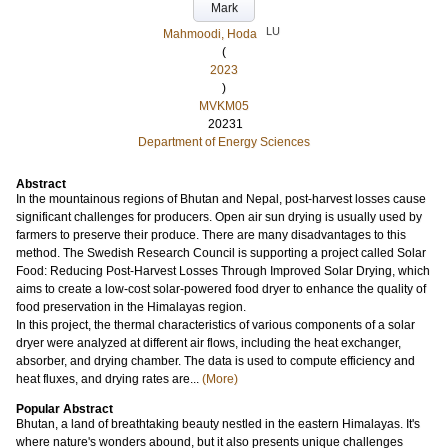
Mark
LU
Mahmoodi, Hoda
(
2023
)
MVKM05
20231
Department of Energy Sciences
Abstract
In the mountainous regions of Bhutan and Nepal, post-harvest losses cause
significant challenges for producers. Open air sun drying is usually used by
farmers to preserve their produce. There are many disadvantages to this
method. The Swedish Research Council is supporting a project called Solar
Food: Reducing Post-Harvest Losses Through Improved Solar Drying, which
aims to create a low-cost solar-powered food dryer to enhance the quality of
food preservation in the Himalayas region.
In this project, the thermal characteristics of various components of a solar
dryer were analyzed at different air flows, including the heat exchanger,
absorber, and drying chamber. The data is used to compute efficiency and
heat fluxes, and drying rates are...
(More)
Popular Abstract
Bhutan, a land of breathtaking beauty nestled in the eastern Himalayas. It's
where nature's wonders abound, but it also presents unique challenges