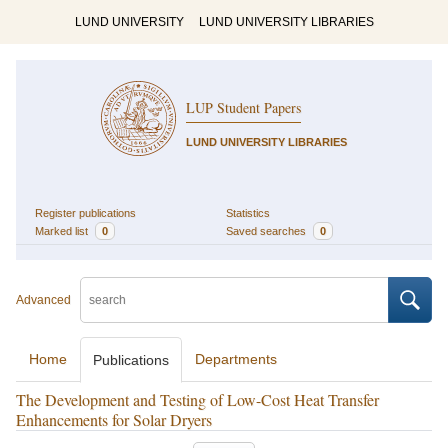
LUND UNIVERSITY
LUND UNIVERSITY LIBRARIES
LUP Student Papers
LUND UNIVERSITY LIBRARIES
Register publications
Statistics
Marked list
0
Saved searches
0
Advanced
Home
Departments
Publications
The Development and Testing of Low-Cost Heat Transfer
Enhancements for Solar Dryers