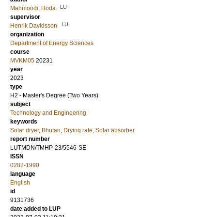
LU
Mahmoodi, Hoda
supervisor
LU
Henrik Davidsson
organization
Department of Energy Sciences
course
MVKM05
20231
year
2023
type
H2 - Master's Degree (Two Years)
subject
Technology and Engineering
keywords
Solar dryer
,
Bhutan
,
Drying rate
,
Solar absorber
report number
LUTMDN/TMHP-23/5546-SE
ISSN
0282-1990
language
English
id
9131736
date added to LUP