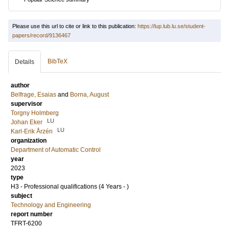
Please use this url to cite or link to this publication:
https://lup.lub.lu.se/student-
papers/record/9136467
BibTeX
Details
author
Belfrage, Esaias
and
Borna, August
supervisor
Torgny Holmberg
LU
Johan Eker
LU
Karl-Erik Årzén
organization
Department of Automatic Control
year
2023
type
H3 - Professional qualifications (4 Years - )
subject
Technology and Engineering
report number
TFRT-6200