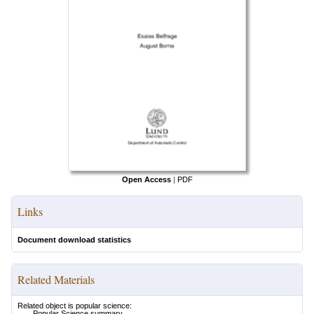
Open Access
|
PDF
Links
Document download statistics
Related Materials
Related object is popular science:
Popular Science summary