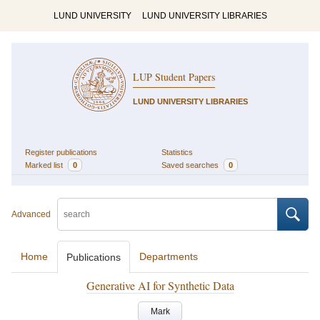
LUND UNIVERSITY
LUND UNIVERSITY LIBRARIES
LUP Student Papers
LUND UNIVERSITY LIBRARIES
Register publications
Statistics
Marked list
0
Saved searches
0
Advanced
Home
Departments
Publications
Generative AI for Synthetic Data
Mark