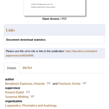
Open Access
|
PDF
Links
Document download statistics
Please use this url to cite or link to this publication:
https://lup.lub.lu.se/student-
papers/record/9160840
BibTeX
Details
author
LU
LU
Bengtsson Espinoza, Amanda
and
Paulsson, Emmy
supervisor
LU
Roland Rydell
LU
Susanna Whitling
organization
Logopedics, Phoniatrics and Audiology