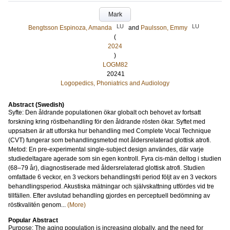
Mark
LU
LU
Bengtsson Espinoza, Amanda
and
Paulsson, Emmy
(
2024
)
LOGM82
20241
Logopedics, Phoniatrics and Audiology
Abstract (Swedish)
Syfte: Den åldrande populationen ökar globalt och behovet av fortsatt
forskning kring röstbehandling för den åldrande rösten ökar. Syftet med
uppsatsen är att utforska hur behandling med Complete Vocal Technique
(CVT) fungerar som behandlingsmetod mot åldersrelaterad glottisk atrofi.
Metod: En pre-experimental single-subject design användes, där varje
studiedeltagare agerade som sin egen kontroll. Fyra cis-män deltog i studien
(68–79 år), diagnostiserade med åldersrelaterad glottisk atrofi. Studien
omfattade 6 veckor, en 3 veckors behandlingsfri period följt av en 3 veckors
behandlingsperiod. Akustiska mätningar och självskattning utfördes vid tre
tillfällen. Efter avslutad behandling gjordes en perceptuell bedömning av
röstkvalitén genom...
(More)
Popular Abstract
Purpose: The aging population is increasing globally, and the need for