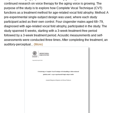
continued research on voice therapy for the aging voice is growing. The
purpose of the study is to explore how Complete Vocal Technique (CVT)
functions as a treatment method for age-related vocal fold atrophy. Method: A
pre-experimental single-subject design was used, where each study
participant acted as their own control. Four cisgender males aged 68–79,
diagnosed with age-related vocal fold atrophy, participated in the study. The
study spanned 6 weeks, starting with a 3-week treatment-free period
followed by a 3-week treatment period. Acoustic measurements and self-
assessments were conducted three times. After completing the treatment, an
auditory-perceptual...
(More)