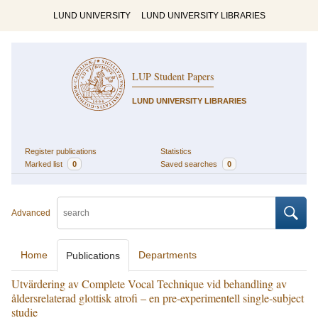
LUND UNIVERSITY
LUND UNIVERSITY LIBRARIES
LUP Student Papers
LUND UNIVERSITY LIBRARIES
Register publications
Statistics
Marked list
0
Saved searches
0
Advanced
Home
Departments
Publications
Utvärdering av Complete Vocal Technique vid behandling av
åldersrelaterad glottisk atrofi – en pre-experimentell single-subject
studie