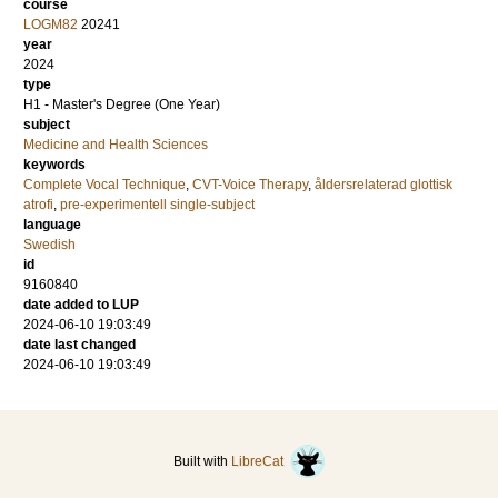
course
LOGM82
20241
year
2024
type
H1 - Master's Degree (One Year)
subject
Medicine and Health Sciences
keywords
Complete Vocal Technique
,
CVT-Voice Therapy
,
åldersrelaterad glottisk
atrofi
,
pre-experimentell single-subject
language
Swedish
id
9160840
date added to LUP
2024-06-10 19:03:49
date last changed
2024-06-10 19:03:49
Built with
LibreCat