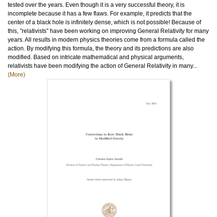
tested over the years. Even though it is a very successful theory, it is
incomplete because it has a few flaws. For example, it predicts that the
center of a black hole is infinitely dense, which is not possible! Because of
this, ”relativists” have been working on improving General Relativity for many
years. All results in modern physics theories come from a formula called the
action. By modifying this formula, the theory and its predictions are also
modified. Based on intricate mathematical and physical arguments,
relativists have been modifying the action of General Relativity in many...
(More)