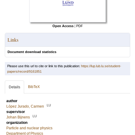
Open Access
|
PDF
Links
Document download statistics
Please use this url to cite or link to this publication:
https://lup.lub.lu.se/student-
papers/record/9161851
BibTeX
Details
author
LU
López Jurado, Carmen
supervisor
LU
Johan Bijnens
organization
Particle and nuclear physics
Department of Physics