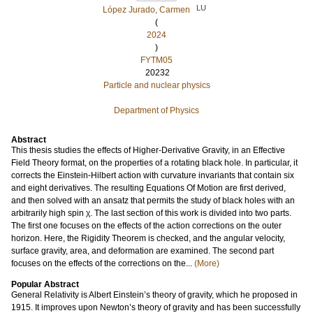
LU
López Jurado, Carmen
(
2024
)
FYTM05
20232
Particle and nuclear physics
Department of Physics
Abstract
This thesis studies the effects of Higher-Derivative Gravity, in an Effective
Field Theory format, on the properties of a rotating black hole. In particular, it
corrects the Einstein-Hilbert action with curvature invariants that contain six
and eight derivatives. The resulting Equations Of Motion are first derived,
and then solved with an ansatz that permits the study of black holes with an
arbitrarily high spin χ. The last section of this work is divided into two parts.
The first one focuses on the effects of the action corrections on the outer
horizon. Here, the Rigidity Theorem is checked, and the angular velocity,
surface gravity, area, and deformation are examined. The second part
focuses on the effects of the corrections on the...
(More)
Popular Abstract
General Relativity is Albert Einstein’s theory of gravity, which he proposed in
1915. It improves upon Newton’s theory of gravity and has been successfully