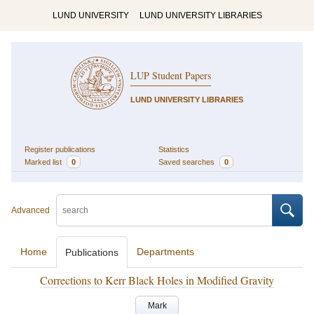
LUND UNIVERSITY
LUND UNIVERSITY LIBRARIES
LUP Student Papers
LUND UNIVERSITY LIBRARIES
Register publications
Statistics
Marked list
0
Saved searches
0
Advanced
Home
Departments
Publications
Corrections to Kerr Black Holes in Modified Gravity
Mark