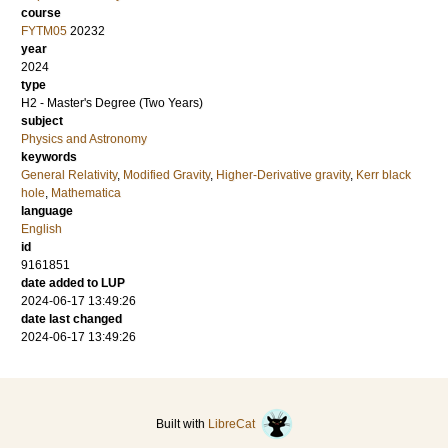
course
FYTM05
20232
year
2024
type
H2 - Master's Degree (Two Years)
subject
Physics and Astronomy
keywords
General Relativity
,
Modified Gravity
,
Higher-Derivative gravity
,
Kerr black
hole
,
Mathematica
language
English
id
9161851
date added to LUP
2024-06-17 13:49:26
date last changed
2024-06-17 13:49:26
Built with
LibreCat