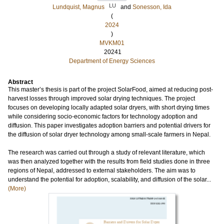
LU
Lundquist, Magnus
and
Sonesson, Ida
(
2024
)
MVKM01
20241
Department of Energy Sciences
Abstract
This master’s thesis is part of the project SolarFood, aimed at reducing post-
harvest losses through improved solar drying techniques. The project
focuses on developing locally adapted solar dryers, with short drying times
while considering socio-economic factors for technology adoption and
diffusion. This paper investigates adoption barriers and potential drivers for
the diffusion of solar dryer technology among small-scale farmers in Nepal.
The research was carried out through a study of relevant literature, which
was then analyzed together with the results from field studies done in three
regions of Nepal, addressed to external stakeholders. The aim was to
understand the potential for adoption, scalability, and diffusion of the solar...
(More)