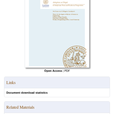
Open Access
|
PDF
Links
Document download statistics
Related Materials