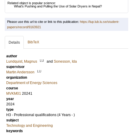
Related object is popular science:
What's Pushing and Pulling the Use of Solar Dryers in Nepal?
Please use this url to cite or link to this publication:
https://lup.lub.lu.se/student-
papers/record/9163921
BibTeX
Details
author
LU
Lundquist, Magnus
and
Sonesson, Ida
supervisor
LU
Martin Andersson
organization
Department of Energy Sciences
course
MVKM01
20241
year
2024
type
H3 - Professional qualifications (4 Years - )
subject
Technology and Engineering
keywords