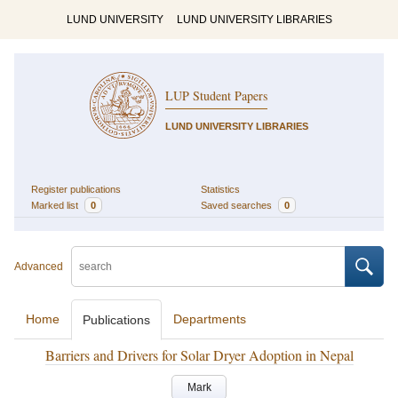
LUND UNIVERSITY
LUND UNIVERSITY LIBRARIES
LUP Student Papers
LUND UNIVERSITY LIBRARIES
Register publications
Statistics
Marked list
0
Saved searches
0
Advanced
Home
Departments
Publications
Barriers and Drivers for Solar Dryer Adoption in Nepal
Mark