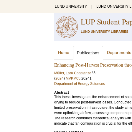
LUND UNIVERSITY
|
LUND UNIVERSITY L
LUP Student Pa
LUND UNIVERSITY LIBRARIES
Home
Departments
Publications
Enhancing Post-Harvest Preservation thr
LU
Müller, Lara Constanze
(
2024
)
MVKM05
20241
Department of Energy Sciences
Abstract
This thesis investigates the enhancement of sola
drying to reduce post-harvest losses. Conducted
limited preservation infrastructure, the study aim
were optimizing airflow, assessing component per
The research combines theoretical analysis with
indicate that fan configuration is crucial for the ef