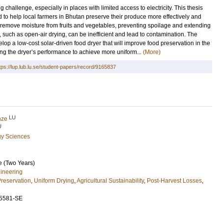
g challenge, especially in places with limited access to electricity. This thesis
 to help local farmers in Bhutan preserve their produce more effectively and
o remove moisture from fruits and vegetables, preventing spoilage and extending
od, such as open-air drying, can be inefficient and lead to contamination. The
velop a low-cost solar-driven food dryer that will improve food preservation in the
ng the dryer’s performance to achieve more uniform...
(More)
tps://lup.lub.lu.se/student-papers/record/9165837
LU
anze
U
gy Sciences
e (Two Years)
ineering
reservation
,
Uniform Drying
,
Agricultural Sustainability
,
Post-Harvest Losses
,
5581-SE