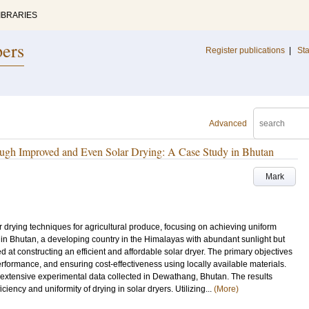
IBRARIES
pers
Register publications
|
Sta
Advanced
ough Improved and Even Solar Drying: A Case Study in Bhutan
Mark
r drying techniques for agricultural produce, focusing on achieving uniform
 in Bhutan, a developing country in the Himalayas with abundant sunlight but
ed at constructing an efficient and affordable solar dryer. The primary objectives
formance, and ensuring cost-effectiveness using locally available materials.
 extensive experimental data collected in Dewathang, Bhutan. The results
ficiency and uniformity of drying in solar dryers. Utilizing...
(More)