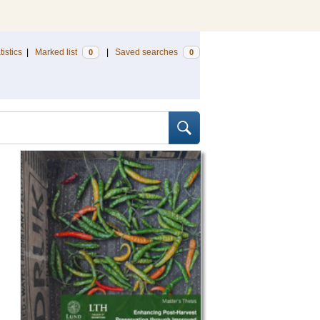
tistics
|
Marked list
|
Saved searches
0
0