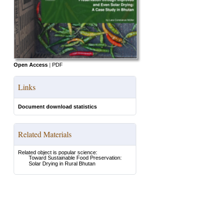
Open Access
|
PDF
Links
Document download statistics
Related Materials
Related object is popular science:
Toward Sustainable Food Preservation:
Solar Drying in Rural Bhutan