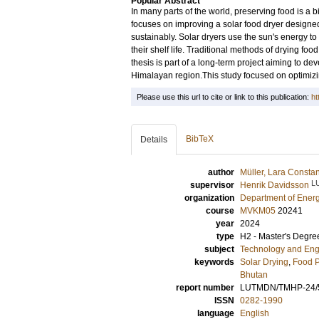
Popular Abstract
In many parts of the world, preserving food is a bi
focuses on improving a solar food dryer designed
sustainably. Solar dryers use the sun's energy t
their shelf life. Traditional methods of drying fo
thesis is part of a long-term project aiming to de
Himalayan region.This study focused on optimizi
Please use this url to cite or link to this publication:
ht
BibTeX
Details
author
Müller, Lara Const
L
supervisor
Henrik Davidsson
organization
Department of Ener
course
MVKM05
20241
year
2024
type
H2 - Master's Degre
subject
Technology and Eng
keywords
Solar Drying
,
Food P
Bhutan
report number
LUTMDN/TMHP-24/
ISSN
0282-1990
language
English