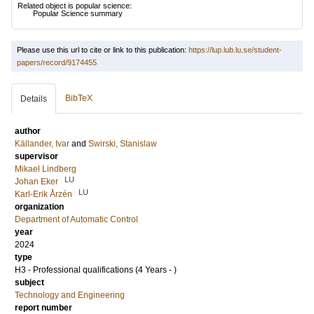
Related object is popular science:
Popular Science summary
Please use this url to cite or link to this publication:
https://lup.lub.lu.se/student-
papers/record/9174455
BibTeX
Details
author
Källander, Ivar
and
Swirski, Stanislaw
supervisor
Mikael Lindberg
LU
Johan Eker
LU
Karl-Erik Årzén
organization
Department of Automatic Control
year
2024
type
H3 - Professional qualifications (4 Years - )
subject
Technology and Engineering
report number