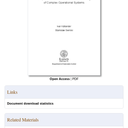
Open Access
|
PDF
Links
Document download statistics
Related Materials