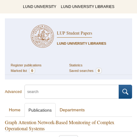
LUND UNIVERSITY
LUND UNIVERSITY LIBRARIES
LUP Student Papers
LUND UNIVERSITY LIBRARIES
Register publications
Statistics
Marked list
0
Saved searches
0
Advanced
Home
Departments
Publications
Graph Attention Network-Based Monitoring of Complex
Operational Systems