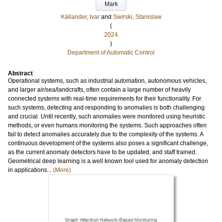
Mark
Källander, Ivar
and
Swirski, Stanislaw
(
2024
)
Department of Automatic Control
Abstract
Operational systems, such as industrial automation, autonomous vehicles,
and larger air/sea/landcrafts, often contain a large number of heavily
connected systems with real-time requirements for their functionality. For
such systems, detecting and responding to anomalies is both challenging
and crucial. Until recently, such anomalies were monitored using heuristic
methods, or even humans monitoring the systems. Such approaches often
fail to detect anomalies accurately due to the complexity of the systems. A
continuous development of the systems also poses a significant challenge,
as the current anomaly detectors have to be updated, and staff trained.
Geometrical deep learning is a well known tool used for anomaly detection
in applications...
(More)