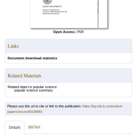
Open Access
|
PDF
Links
Document download statistics
Related Materials
Related object is popular science:
popular science summary
Please use this url to cite or link to this publication:
https://lup.lub.lu.se/student-
papers/record/9198883
BibTeX
Details