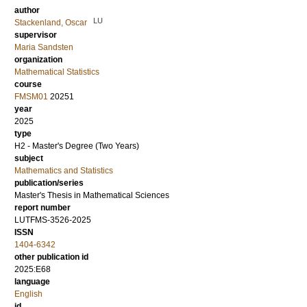
author
LU
Stackenland, Oscar
supervisor
Maria Sandsten
organization
Mathematical Statistics
course
FMSM01
20251
year
2025
type
H2 - Master's Degree (Two Years)
subject
Mathematics and Statistics
publication/series
Master's Thesis in Mathematical Sciences
report number
LUTFMS-3526-2025
ISSN
1404-6342
other publication id
2025:E68
language
English
id