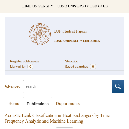
LUND UNIVERSITY
LUND UNIVERSITY LIBRARIES
LUP Student Papers
LUND UNIVERSITY LIBRARIES
Register publications
Statistics
Marked list
0
Saved searches
0
Advanced
Home
Departments
Publications
Acoustic Leak Classification in Heat Exchangers by Time-
Frequency Analysis and Machine Learning