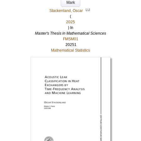
Mark
LU
Stackenland, Oscar
(
2025
) In
Master's Thesis in Mathematical Sciences
FMSM01
20251
Mathematical Statistics