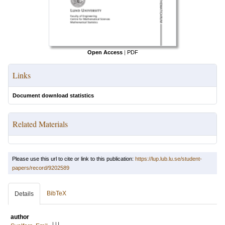
Open Access
|
PDF
Links
Document download statistics
Related Materials
Please use this url to cite or link to this publication:
https://lup.lub.lu.se/student-
papers/record/9202589
BibTeX
Details
author
LU