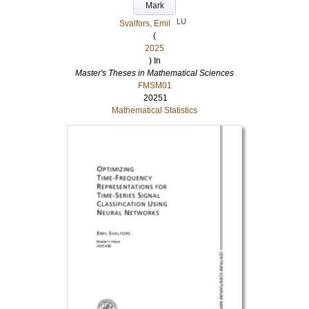
Mark
LU
Svalfors, Emil
(
2025
) In
Master's Theses in Mathematical Sciences
FMSM01
20251
Mathematical Statistics