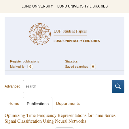
LUND UNIVERSITY
LUND UNIVERSITY LIBRARIES
LUP Student Papers
LUND UNIVERSITY LIBRARIES
Register publications
Statistics
Marked list
0
Saved searches
0
Advanced
Home
Departments
Publications
Optimizing Time-Frequency Representations for Time-Series
Signal Classification Using Neural Networks