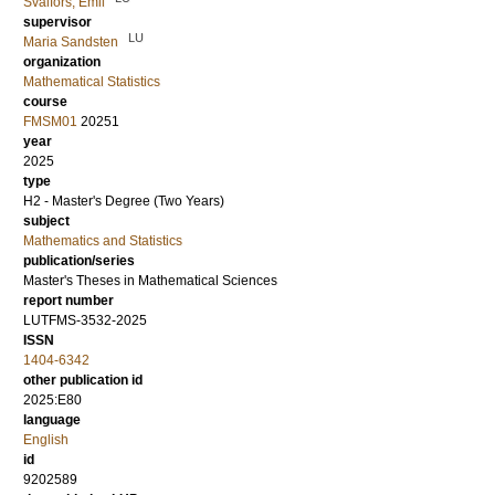
Svalfors, Emil
supervisor
LU
Maria Sandsten
organization
Mathematical Statistics
course
FMSM01
20251
year
2025
type
H2 - Master's Degree (Two Years)
subject
Mathematics and Statistics
publication/series
Master's Theses in Mathematical Sciences
report number
LUTFMS-3532-2025
ISSN
1404-6342
other publication id
2025:E80
language
English
id
9202589