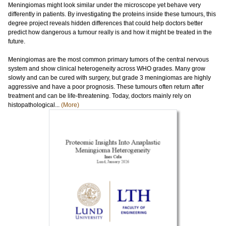
Meningiomas might look similar under the microscope yet behave very
differently in patients. By investigating the proteins inside these tumours, this
degree project reveals hidden differences that could help doctors better
predict how dangerous a tumour really is and how it might be treated in the
future.
Meningiomas are the most common primary tumors of the central nervous
system and show clinical heterogeneity across WHO grades. Many grow
slowly and can be cured with surgery, but grade 3 meningiomas are highly
aggressive and have a poor prognosis. These tumours often return after
treatment and can be life-threatening. Today, doctors mainly rely on
histopathological...
(More)