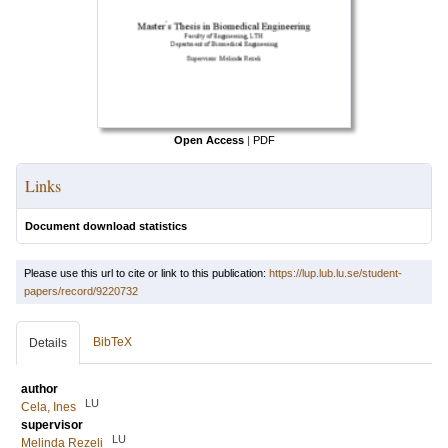
Open Access
|
PDF
Links
Document download statistics
Please use this url to cite or link to this publication:
https://lup.lub.lu.se/student-
papers/record/9220732
BibTeX
Details
author
LU
Cela, Ines
supervisor
LU
Melinda Rezeli