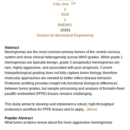
LU
Cela, Ines
(
2026
)
BMEM01
20261
Division for Biomedical Engineering
Abstract
Meningiomas are the most common primary tumors of the central nervous
system and show clinical heterogeneity across WHO grades. While grade 1
meningiomas are typically benign, grade 3 (anaplastic) meningiomas are
rare, highly aggressive, and associated with poor prognosis. Current
histopathological grading does not fully capture tumor biology, therefore
molecular approaches are needed to better reflect disease behavior.
Proteomic profiling provides insight into functional biological differences
between tumor grades, but sample processing and analysis of formalin-fixed
paraffin-embedded (FFPE) tissues remains challenging.
This study aimed to develop and implement a robust, high-throughput
proteomics workflow for FFPE tissues and to apply...
(More)
Popular Abstract
What tumor proteins reveal about the more aggressive meningiomas