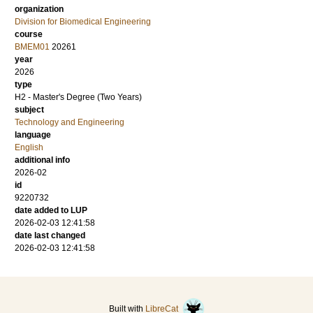
organization
Division for Biomedical Engineering
course
BMEM01
20261
year
2026
type
H2 - Master's Degree (Two Years)
subject
Technology and Engineering
language
English
additional info
2026-02
id
9220732
date added to LUP
2026-02-03 12:41:58
date last changed
2026-02-03 12:41:58
Built with
LibreCat