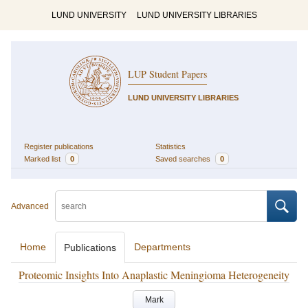
LUND UNIVERSITY
LUND UNIVERSITY LIBRARIES
LUP Student Papers
LUND UNIVERSITY LIBRARIES
Register publications
Statistics
Marked list
0
Saved searches
0
Advanced
Home
Departments
Publications
Proteomic Insights Into Anaplastic Meningioma Heterogeneity
Mark