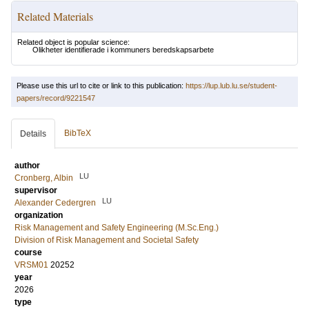
Related Materials
Related object is popular science:
Olikheter identifierade i kommuners beredskapsarbete
Please use this url to cite or link to this publication:
https://lup.lub.lu.se/student-
papers/record/9221547
BibTeX
Details
author
LU
Cronberg, Albin
supervisor
LU
Alexander Cedergren
organization
Risk Management and Safety Engineering (M.Sc.Eng.)
Division of Risk Management and Societal Safety
course
VRSM01
20252
year
2026
type