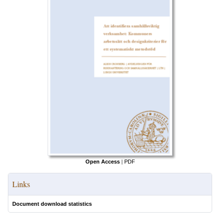
Open Access
|
PDF
Links
Document download statistics