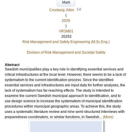
Mark
LU
Cronberg, Albin
(
2026
)
VRSM01
20252
Risk Management and Safety Engineering (M.Sc.Eng.)
Division of Risk Management and Societal Safety
Abstract
Swedish municipalities play a key role in identifying essential services and
critical infrastructures at the local level. However, there seems to be a lack of
systematism to the current identification process. Since the identified
essential services and infrastructures are input data for further analyses, the
lack of systematism has far-reaching effects. The study is intended to
examine the current Swedish municipal approach to identification, and to
use design science to increase the systematism of municipal identification
procedures within municipal geographic areas. To achieve this, the study
uses a systematic literature review and nine semi-structured interviews with
preparedness coordinators, or similar functions, in Swedish...
(More)