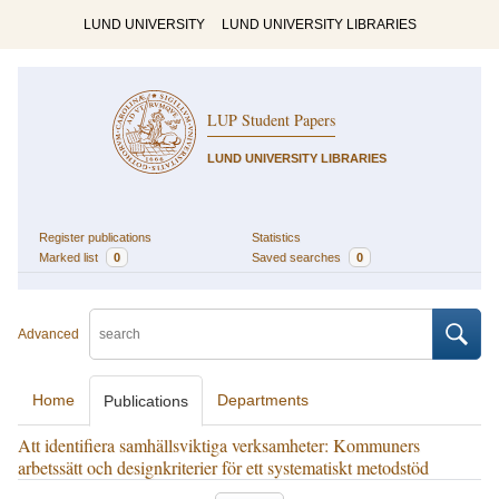
LUND UNIVERSITY
LUND UNIVERSITY LIBRARIES
LUP Student Papers
LUND UNIVERSITY LIBRARIES
Register publications
Statistics
Marked list
0
Saved searches
0
Advanced
Home
Departments
Publications
Att identifiera samhällsviktiga verksamheter: Kommuners
arbetssätt och designkriterier för ett systematiskt metodstöd