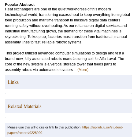
Popular Abstract
Heat exchangers are one of the quiet workhorses of this modern
technological world, transferring excess heat to keep everything from global
food production and maritime transport to massive digital data centers
running safely without overheating. As our reliance on digital services and
industrial manufacturing grows, the demand for these vital machines is
skyrocketing. To keep up, factories must transition from traditional, manual
assembly lines to fast, reliable robotic systems.
This project utilized advanced computer simulations to design and test a
brand-new, fully automated robotic manufacturing cell for Alfa Laval. The
core of the new system is a vertical storage tower that feeds parts to
assembly robots via automated elevators....
(More)
Links
Related Materials
Please use this url to cite or link to this publication:
https://lup.lub.lu.se/student-
papers/record/9228920