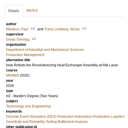
BibTeX
Details
author
LU
LU
Manteus, Paul
and
Trane Lindberg, Niclas
supervisor
LU
Danja Sonntag
organization
Department of Industrial and Mechanical Sciences
Production Management
alternative title
How Robots Are Revolutionizing Heat Exchanger Assembly at Alfa Laval
course
MIOM05
20261
year
2026
type
H2 - Master's Degree (Two Years)
subject
Technology and Engineering
keywords
Discrete Event Simulation (DES) Production Automation Production Logistics
Sensitivity and Reliability Testing Bottleneck Analysis
other publication id