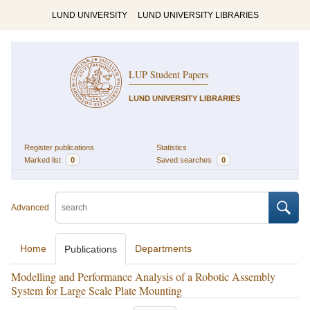
LUND UNIVERSITY
LUND UNIVERSITY LIBRARIES
LUP Student Papers
LUND UNIVERSITY LIBRARIES
Register publications
Statistics
Marked list
0
Saved searches
0
Advanced
Home
Departments
Publications
Modelling and Performance Analysis of a Robotic Assembly
System for Large Scale Plate Mounting