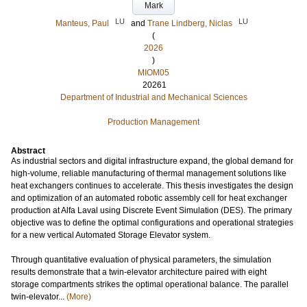
Mark
LU
LU
Manteus, Paul
and
Trane Lindberg, Niclas
(
2026
)
MIOM05
20261
Department of Industrial and Mechanical Sciences
Production Management
Abstract
As industrial sectors and digital infrastructure expand, the global demand for
high-volume, reliable manufacturing of thermal management solutions like
heat exchangers continues to accelerate. This thesis investigates the design
and optimization of an automated robotic assembly cell for heat exchanger
production at Alfa Laval using Discrete Event Simulation (DES). The primary
objective was to define the optimal configurations and operational strategies
for a new vertical Automated Storage Elevator system.
Through quantitative evaluation of physical parameters, the simulation
results demonstrate that a twin-elevator architecture paired with eight
storage compartments strikes the optimal operational balance. The parallel
twin-elevator...
(More)