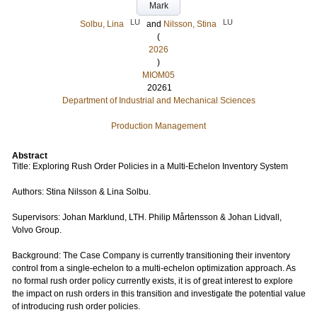
Mark
LU
LU
Solbu, Lina
and
Nilsson, Stina
(
2026
)
MIOM05
20261
Department of Industrial and Mechanical Sciences
Production Management
Abstract
Title: Exploring Rush Order Policies in a Multi-Echelon Inventory System
Authors: Stina Nilsson & Lina Solbu.
Supervisors: Johan Marklund, LTH. Philip Mårtensson & Johan Lidvall,
Volvo Group.
Background: The Case Company is currently transitioning their inventory
control from a single-echelon to a multi-echelon optimization approach. As
no formal rush order policy currently exists, it is of great interest to explore
the impact on rush orders in this transition and investigate the potential value
of introducing rush order policies.