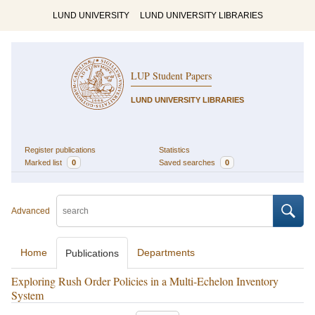
LUND UNIVERSITY
LUND UNIVERSITY LIBRARIES
LUP Student Papers
LUND UNIVERSITY LIBRARIES
Register publications
Statistics
Marked list
0
Saved searches
0
Advanced
Home
Departments
Publications
Exploring Rush Order Policies in a Multi-Echelon Inventory
System