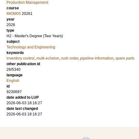
Production Management
course
MIOM05
20261
year
2026
type
H2 - Master's Degree (Two Years)
subject
Technology and Engineering
keywords
inventory control
,
multi-echelon
,
rush order
,
pipeline information
,
spare parts
other publication id
26/5340
language
English
id
9230697
date added to LUP
2026-06-03 18:16:27
date last changed
2026-06-03 18:16:27