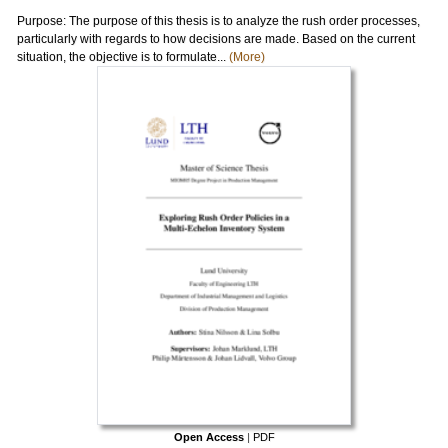
Purpose: The purpose of this thesis is to analyze the rush order processes,
particularly with regards to how decisions are made. Based on the current
situation, the objective is to formulate...
(More)
Open Access
|
PDF