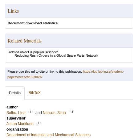
Links
Document download statistics
Related Materials
Related object is popular science:
Reducing Rush Orders in a Global Spare Parts Network
Please use this url to cite or link to this publication:
https://lup.lub.lu.se/student-
papers/record/9230697
BibTeX
Details
author
LU
LU
Solbu, Lina
and
Nilsson, Stina
supervisor
LU
Johan Marklund
organization
Department of Industrial and Mechanical Sciences