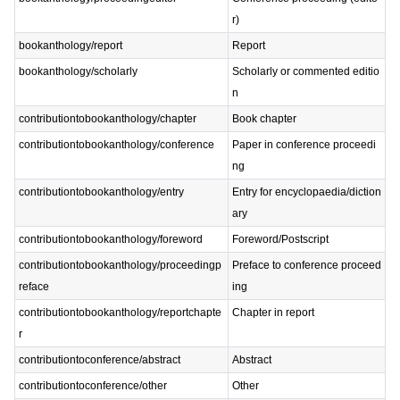
r)
bookanthology/report
Report
bookanthology/scholarly
Scholarly or commented editio
n
contributiontobookanthology/chapter
Book chapter
contributiontobookanthology/conference
Paper in conference proceedi
ng
contributiontobookanthology/entry
Entry for encyclopaedia/diction
ary
contributiontobookanthology/foreword
Foreword/Postscript
contributiontobookanthology/proceedingp
Preface to conference proceed
reface
ing
contributiontobookanthology/reportchapte
Chapter in report
r
contributiontoconference/abstract
Abstract
contributiontoconference/other
Other