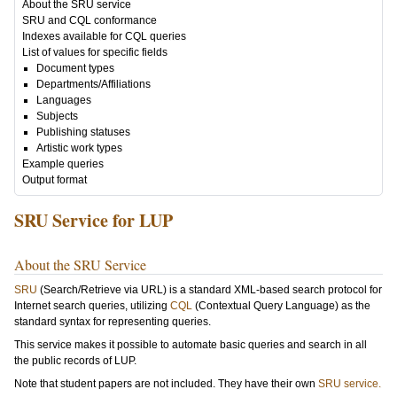
About the SRU service
SRU and CQL conformance
Indexes available for CQL queries
List of values for specific fields
Document types
Departments/Affiliations
Languages
Subjects
Publishing statuses
Artistic work types
Example queries
Output format
SRU Service for LUP
About the SRU Service
SRU
(Search/Retrieve via URL) is a standard XML-based search protocol for
Internet search queries, utilizing
CQL
(Contextual Query Language) as the
standard syntax for representing queries.
This service makes it possible to automate basic queries and search in all
the public records of LUP.
Note that student papers are not included. They have their own
SRU service.