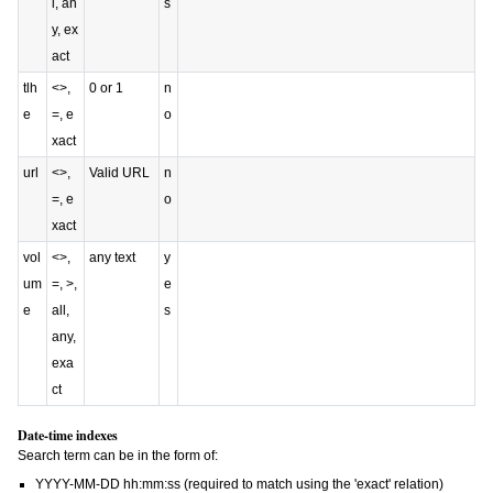
l, an
s
y, ex
act
tlh
<>,
0 or 1
n
e
=, e
o
xact
url
<>,
Valid URL
n
=, e
o
xact
vol
<>,
any text
y
um
=, >,
e
e
all,
s
any,
exa
ct
Date-time indexes
Search term can be in the form of:
YYYY-MM-DD hh:mm:ss
(required to match using the 'exact' relation)