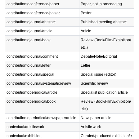
contributiontoconference/paper
Paper, not in proceeding
contributiontoconference/poster
Poster
contributiontojournal/abstract
Published meeting abstract
contributiontojournal/article
Article
contributiontojournal/book
Review (Book/Film/Exhibition/
etc.)
contributiontojournal/comment
Debate/Note/Editorial
contributiontojournal/letter
Letter
contributiontojournal/special
Special issue (editor)
contributiontojournal/systematicreview
Scientific review
contributiontoperiodical/article
Specialist publication article
contributiontoperiodical/book
Review (Book/Film/Exhibition/
etc.)
contributiontoperiodical/newspaperarticle
Newspaper article
nontextual/artisticwork
Artistic work
nontextual/exhibition
Curated/produced exhibition/e