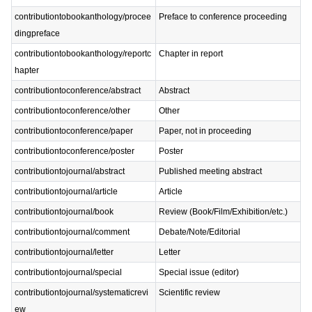
contributiontobookanthology/procee
Preface to conference proceeding
dingpreface
contributiontobookanthology/reportc
Chapter in report
hapter
contributiontoconference/abstract
Abstract
contributiontoconference/other
Other
contributiontoconference/paper
Paper, not in proceeding
contributiontoconference/poster
Poster
contributiontojournal/abstract
Published meeting abstract
contributiontojournal/article
Article
contributiontojournal/book
Review (Book/Film/Exhibition/etc.)
contributiontojournal/comment
Debate/Note/Editorial
contributiontojournal/letter
Letter
contributiontojournal/special
Special issue (editor)
contributiontojournal/systematicrevi
Scientific review
ew