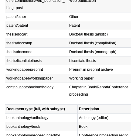
othercontribution/web_publication_
Web publication
blog_post
patent/other
Other
patent/patent
Patent
thesis/docart
Doctoral thesis (artistic)
thesis/doccomp
Doctoral thesis (compilation)
thesis/docmono
Doctoral thesis (monograph)
thesis/licentiatethesis
Licentiate thesis
workingpaper/preprint
Preprint in preprint archive
workingpaper/workingpaper
Working paper
contributiontobookanthology
Chapter in Book/Report/Conference
proceeding
Document type (full, with subtype)
Description
bookanthology/anthology
Anthology (editor)
bookanthology/book
Book
bookanthology/proceedingeditor
Conference proceeding (edito