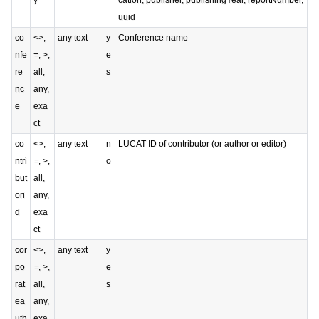
y
cation, publisher, publishingYear, reportNumber,
uuid
co
<>,
any text
y
Conference name
nfe
=, >,
e
re
all,
s
nc
any,
e
exa
ct
co
<>,
any text
n
LUCAT ID of contributor (or author or editor)
ntri
=, >,
o
but
all,
ori
any,
d
exa
ct
cor
<>,
any text
y
po
=, >,
e
rat
all,
s
ea
any,
uth
exa