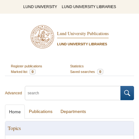
LUND UNIVERSITY
LUND UNIVERSITY LIBRARIES
Lund University Publications
LUND UNIVERSITY LIBRARIES
Register publications
Statistics
Marked list
0
Saved searches
0
Advanced
Publications
Departments
Home
Topics