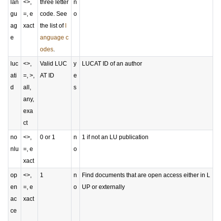
lan
<>,
three letter
n
gu
=, e
code. See
o
ag
xact
the list of
l
e
anguage c
odes
.
luc
<>,
Valid LUC
y
LUCAT ID of an author
ati
=, >,
AT ID
e
d
all,
s
any,
exa
ct
no
<>,
0 or 1
n
1 if not an LU publication
nlu
=, e
o
xact
op
<>,
1
n
Find documents that are open access either in L
en
=, e
o
UP or externally
ac
xact
ce