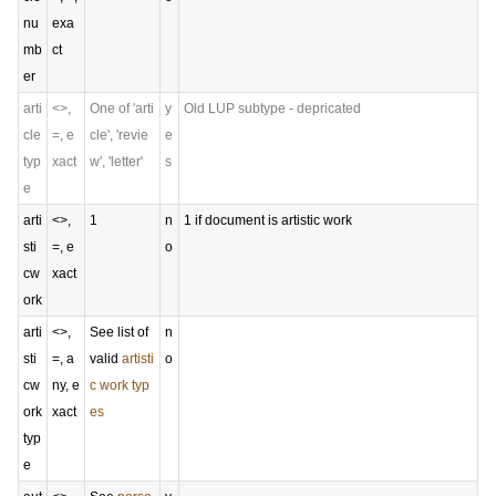
nu
exa
mb
ct
er
arti
<>,
One of 'arti
y
Old LUP subtype - depricated
cle
=, e
cle', 'revie
e
typ
xact
w', 'letter'
s
e
arti
<>,
1
n
1 if document is artistic work
sti
=, e
o
cw
xact
ork
arti
<>,
See list of
n
sti
=, a
valid
artisti
o
cw
ny, e
c work typ
ork
xact
es
typ
e