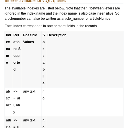
Indexes available for CQL queries
The available indexes are listed below. Note that the '_' between letters are
ignored in the index name and the index name is also case insensitive. So
articlenumber
can also be written as
article_number
or
articleNumber
.
Each index corresponds to one or more fields in the records.
Ind
Rel
Possible
S
Description
ex
atio
Values
o
na
ns S
r
m
upp
t
e
orte
a
d
b
l
e
ab
<>,
any text
n
str
=, al
o
act
l, an
y
arti
<>,
any text
n
cle
=, >,
o