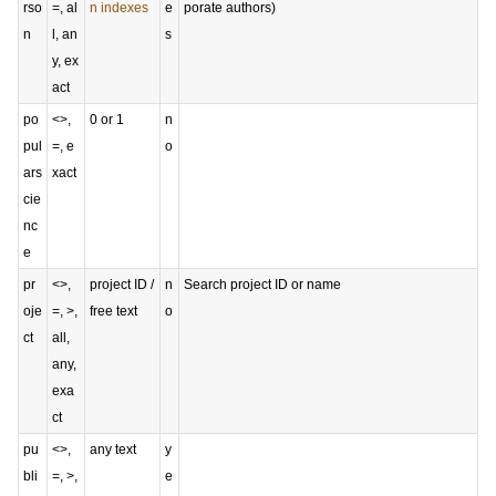
rso
=, al
n indexes
e
porate authors)
n
l, an
s
y, ex
act
po
<>,
0 or 1
n
pul
=, e
o
ars
xact
cie
nc
e
pr
<>,
project ID /
n
Search project ID or name
oje
=, >,
free text
o
ct
all,
any,
exa
ct
pu
<>,
any text
y
bli
=, >,
e