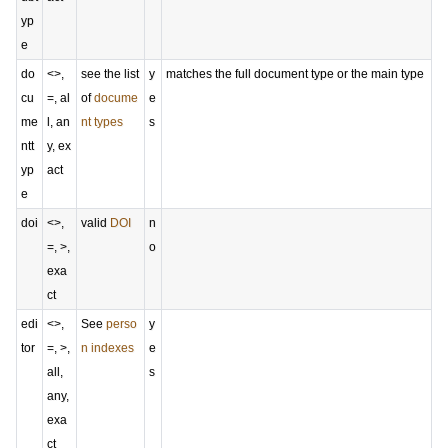
yp
e
do
<>,
see the list
y
matches the full document type or the main type
cu
=, al
of
docume
e
me
l, an
nt types
s
ntt
y, ex
yp
act
e
doi
<>,
valid
DOI
n
=, >,
o
exa
ct
edi
<>,
See
perso
y
tor
=, >,
n indexes
e
all,
s
any,
exa
ct