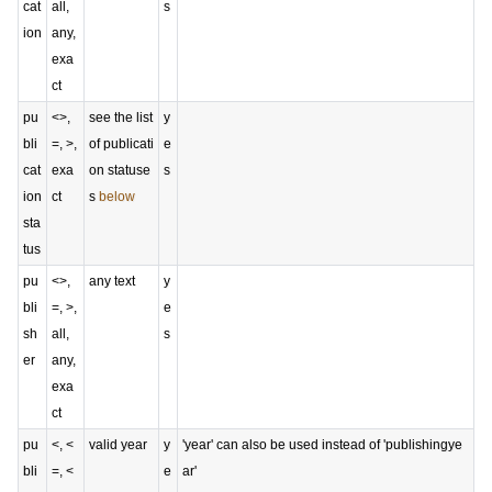
cat
all,
s
ion
any,
exa
ct
pu
<>,
see the list
y
bli
=, >,
of publicati
e
cat
exa
on statuse
s
ion
ct
s
below
sta
tus
pu
<>,
any text
y
bli
=, >,
e
sh
all,
s
er
any,
exa
ct
pu
<, <
valid year
y
'year' can also be used instead of 'publishingye
bli
=, <
e
ar'