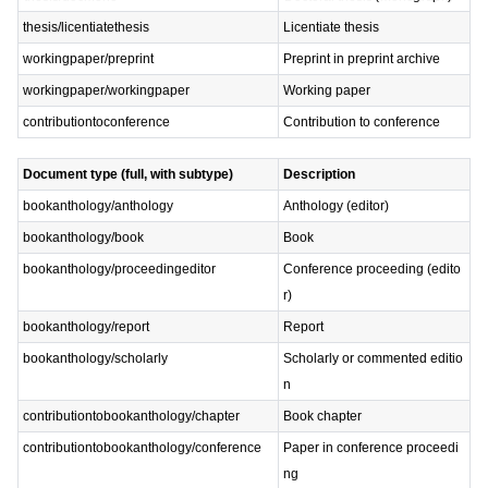
thesis/licentiatethesis
Licentiate thesis
workingpaper/preprint
Preprint in preprint archive
workingpaper/workingpaper
Working paper
contributiontoconference
Contribution to conference
Document type (full, with subtype)
Description
bookanthology/anthology
Anthology (editor)
bookanthology/book
Book
bookanthology/proceedingeditor
Conference proceeding (edito
r)
bookanthology/report
Report
bookanthology/scholarly
Scholarly or commented editio
n
contributiontobookanthology/chapter
Book chapter
contributiontobookanthology/conference
Paper in conference proceedi
ng