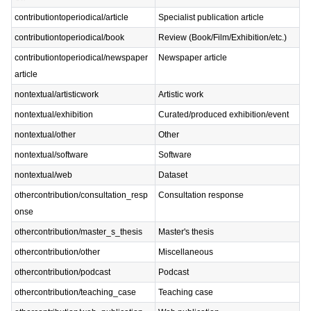
contributiontoperiodical/article
Specialist publication article
contributiontoperiodical/book
Review (Book/Film/Exhibition/etc.)
contributiontoperiodical/newspaper
Newspaper article
article
nontextual/artisticwork
Artistic work
nontextual/exhibition
Curated/produced exhibition/event
nontextual/other
Other
nontextual/software
Software
nontextual/web
Dataset
othercontribution/consultation_resp
Consultation response
onse
othercontribution/master_s_thesis
Master's thesis
othercontribution/other
Miscellaneous
othercontribution/podcast
Podcast
othercontribution/teaching_case
Teaching case