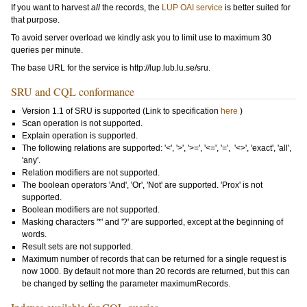
If you want to harvest
all
the records, the
LUP OAI service
is better suited for
that purpose.
To avoid server overload we kindly ask you to limit use to maximum 30
queries per minute.
The base URL for the service is http://lup.lub.lu.se/sru.
SRU and CQL conformance
Version 1.1 of SRU is supported (Link to specification
here
)
Scan operation is not supported.
Explain operation is supported.
The following relations are supported: '<', '>', '>=', '<=', '=', '<>', 'exact', 'all',
'any'.
Relation modifiers are not supported.
The boolean operators 'And', 'Or', 'Not' are supported. 'Prox' is not
supported.
Boolean modifiers are not supported.
Masking characters '*' and '?' are supported, except at the beginning of
words.
Result sets are not supported.
Maximum number of records that can be returned for a single request is
now 1000. By default not more than 20 records are returned, but this can
be changed by setting the parameter
maximumRecords
.