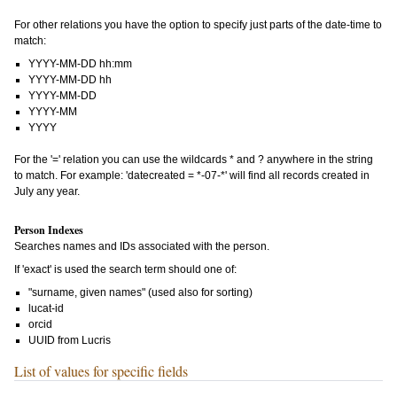
For other relations you have the option to specify just parts of the date-time to
match:
YYYY-MM-DD hh:mm
YYYY-MM-DD hh
YYYY-MM-DD
YYYY-MM
YYYY
For the '=' relation you can use the wildcards * and ? anywhere in the string
to match. For example: 'datecreated = *-07-*' will find all records created in
July any year.
Person Indexes
Searches names and IDs associated with the person.
If 'exact' is used the search term should one of:
"surname, given names" (used also for sorting)
lucat-id
orcid
UUID from Lucris
List of values for specific fields