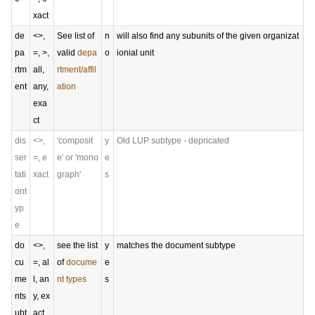
xact
de
<>,
See list of
n
will also find any subunits of the given organizat
pa
=, >,
valid
depa
o
ionial unit
rtm
all,
rtment/affil
ent
any,
ation
exa
ct
dis
<>,
'composit
y
Old LUP subtype - depricated
ser
=, e
e' or 'mono
e
tati
xact
graph'
s
ont
yp
e
do
<>,
see the list
y
matches the document subtype
cu
=, al
of
docume
e
me
l, an
nt types
s
nts
y, ex
ubt
act