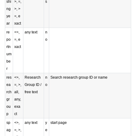
shi
>, =,
s
ng
>, >
ye
=, e
ar
xact
re
<>,
any text
n
po
=, e
o
rtn
xact
um
be
r
res
<>,
Research
n
Search research group ID or name
ea
=, >,
Group ID /
o
rch
all,
free text
gr
any,
ou
exa
p
ct
sp
<>,
any text
y
start page
ag
=, >,
e