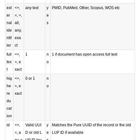
ext
<>,
any text
y
PMID, PubMed, Other, Scopus, WOS etc
er
=, >,
e
nal
all,
s
ide
any,
ntif
exa
ier
ct
full
<>,
1
n
1 if document has open access full text
tex
=, e
o
t
xact
hig
<>,
0 or 1
n
he
=, e
o
re
xact
du
cat
ion
id
<>,
Valid UUI
y
Matches the Pure UUID of the record or the old
=, a
D or old L
e
LUP ID if available