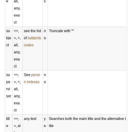
e
all,
s
any,
exa
ct
su
<>,
see the list
n
Truncate with '*'
bje
=, >,
of
subjects
o
ct
all,
codes
any,
exa
ct
su
<>,
See
perso
n
pe
=, >,
n indexes
o
rvi
all,
sor
any,
exa
ct
titl
<>,
any text
y
Searches both the main title and the alternative t
e
=, al
e
itle