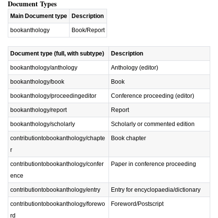
Document Types
Main Document type
Description
bookanthology
Book/Report
Document type (full, with subtype)
Description
bookanthology/anthology
Anthology (editor)
bookanthology/book
Book
bookanthology/proceedingeditor
Conference proceeding (editor)
bookanthology/report
Report
bookanthology/scholarly
Scholarly or commented edition
contributiontobookanthology/chapte
Book chapter
r
contributiontobookanthology/confer
Paper in conference proceeding
ence
contributiontobookanthology/entry
Entry for encyclopaedia/dictionary
contributiontobookanthology/forewo
Foreword/Postscript
rd