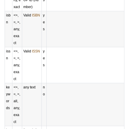
ny, e
UP ID (nu
s
xact
mber)
isb
<>,
Valid
ISBN
y
n
=, >,
e
any,
s
exa
ct
iss
<>,
Valid
ISSN
y
n
=, >,
e
any,
s
exa
ct
ke
<>,
any text
n
yw
=, >,
o
or
all,
ds
any,
exa
ct