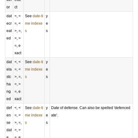
or
ct
dat
<, <
See
date-ti
y
ecr
=, <
me indexe
e
eat
>, =,
s
s
ed
>, >
=, e
xact
dat
<, <
See
date-ti
y
ela
=, <
me indexe
e
stc
>, =,
s
s
ha
>, >
ng
=, e
ed
xact
def
<, <
See
date-ti
y
Date of defense. Can also be spelled 'defenced
en
=, <
me indexe
e
ate'.
se
>, =,
s
s
dat
>, >
e
=, e