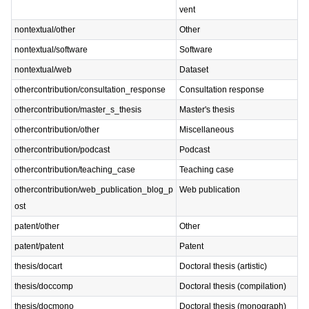
vent
nontextual/other
Other
nontextual/software
Software
nontextual/web
Dataset
othercontribution/consultation_response
Consultation response
othercontribution/master_s_thesis
Master's thesis
othercontribution/other
Miscellaneous
othercontribution/podcast
Podcast
othercontribution/teaching_case
Teaching case
othercontribution/web_publication_blog_p
Web publication
ost
patent/other
Other
patent/patent
Patent
thesis/docart
Doctoral thesis (artistic)
thesis/doccomp
Doctoral thesis (compilation)
thesis/docmono
Doctoral thesis (monograph)