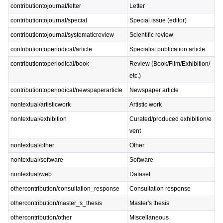
contributiontojournal/letter
Letter
contributiontojournal/special
Special issue (editor)
contributiontojournal/systematicreview
Scientific review
contributiontoperiodical/article
Specialist publication article
contributiontoperiodical/book
Review (Book/Film/Exhibition/
etc.)
contributiontoperiodical/newspaperarticle
Newspaper article
nontextual/artisticwork
Artistic work
nontextual/exhibition
Curated/produced exhibition/e
vent
nontextual/other
Other
nontextual/software
Software
nontextual/web
Dataset
othercontribution/consultation_response
Consultation response
othercontribution/master_s_thesis
Master's thesis
othercontribution/other
Miscellaneous