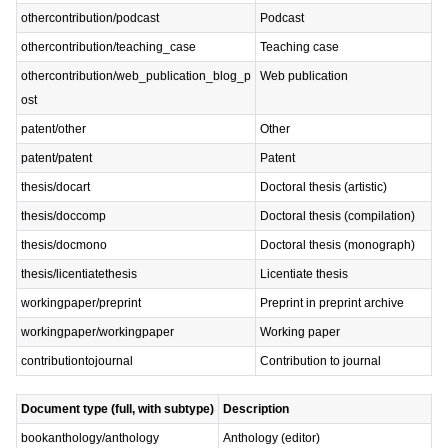
othercontribution/podcast
Podcast
othercontribution/teaching_case
Teaching case
othercontribution/web_publication_blog_p
Web publication
ost
patent/other
Other
patent/patent
Patent
thesis/docart
Doctoral thesis (artistic)
thesis/doccomp
Doctoral thesis (compilation)
thesis/docmono
Doctoral thesis (monograph)
thesis/licentiatethesis
Licentiate thesis
workingpaper/preprint
Preprint in preprint archive
workingpaper/workingpaper
Working paper
contributiontojournal
Contribution to journal
Document type (full, with subtype)
Description
bookanthology/anthology
Anthology (editor)