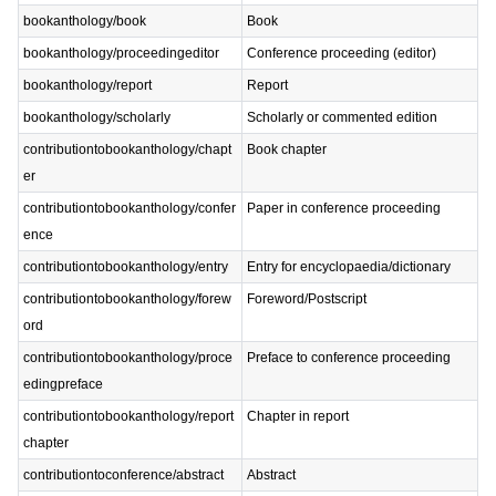
bookanthology/book
Book
bookanthology/proceedingeditor
Conference proceeding (editor)
bookanthology/report
Report
bookanthology/scholarly
Scholarly or commented edition
contributiontobookanthology/chapt
Book chapter
er
contributiontobookanthology/confer
Paper in conference proceeding
ence
contributiontobookanthology/entry
Entry for encyclopaedia/dictionary
contributiontobookanthology/forew
Foreword/Postscript
ord
contributiontobookanthology/proce
Preface to conference proceeding
edingpreface
contributiontobookanthology/report
Chapter in report
chapter
contributiontoconference/abstract
Abstract