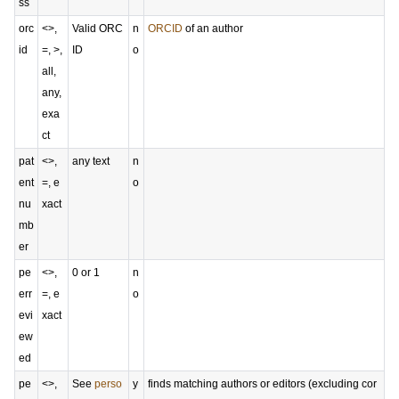
ss
orc
<>,
Valid ORC
n
ORCID
of an author
id
=, >,
ID
o
all,
any,
exa
ct
pat
<>,
any text
n
ent
=, e
o
nu
xact
mb
er
pe
<>,
0 or 1
n
err
=, e
o
evi
xact
ew
ed
pe
<>,
See
perso
y
finds matching authors or editors (excluding cor