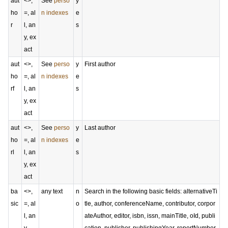
aut
<>,
See
perso
y
ho
=, al
n indexes
e
r
l, an
s
y, ex
act
aut
<>,
See
perso
y
First author
ho
=, al
n indexes
e
rf
l, an
s
y, ex
act
aut
<>,
See
perso
y
Last author
ho
=, al
n indexes
e
rl
l, an
s
y, ex
act
ba
<>,
any text
n
Search in the following basic fields: alternativeTi
sic
=, al
o
tle, author, conferenceName, contributor, corpor
l, an
ateAuthor, editor, isbn, issn, mainTitle, oId, publi