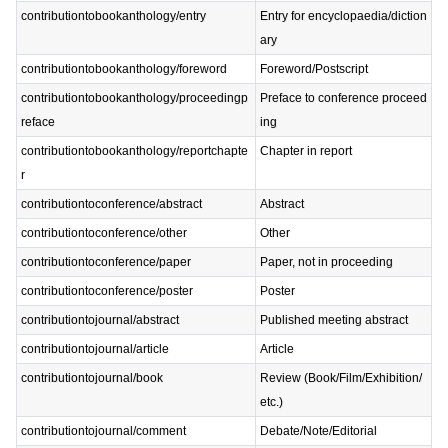
contributiontobookanthology/entry
Entry for encyclopaedia/diction
ary
contributiontobookanthology/foreword
Foreword/Postscript
contributiontobookanthology/proceedingp
Preface to conference proceed
reface
ing
contributiontobookanthology/reportchapte
Chapter in report
r
contributiontoconference/abstract
Abstract
contributiontoconference/other
Other
contributiontoconference/paper
Paper, not in proceeding
contributiontoconference/poster
Poster
contributiontojournal/abstract
Published meeting abstract
contributiontojournal/article
Article
contributiontojournal/book
Review (Book/Film/Exhibition/
etc.)
contributiontojournal/comment
Debate/Note/Editorial