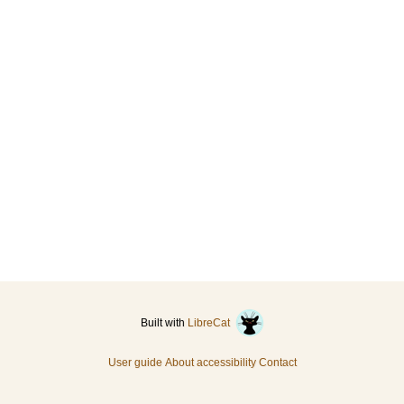
Built with
LibreCat
User guide
About accessibility
Contact