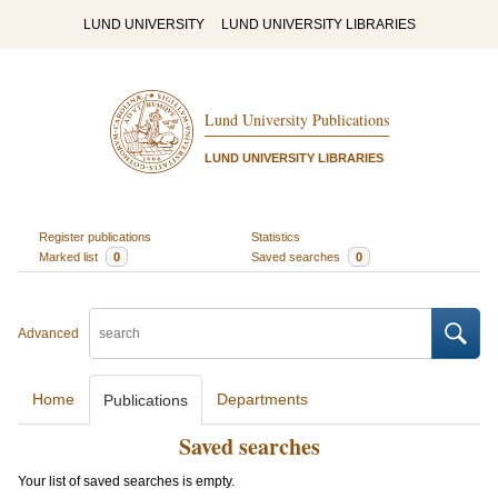
LUND UNIVERSITY
LUND UNIVERSITY LIBRARIES
Lund University Publications
LUND UNIVERSITY LIBRARIES
Register publications
Statistics
Marked list
0
Saved searches
0
Advanced
Home
Departments
Publications
Saved searches
Your list of saved searches is empty.