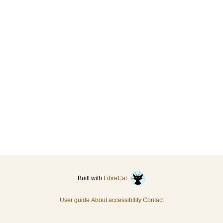
Built with
LibreCat
User guide
About accessibility
Contact