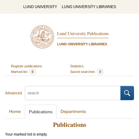
LUND UNIVERSITY
LUND UNIVERSITY LIBRARIES
Lund University Publications
LUND UNIVERSITY LIBRARIES
Register publications
Statistics
Marked list
0
Saved searches
0
Advanced
Home
Departments
Publications
Publications
Your marked list is empty.