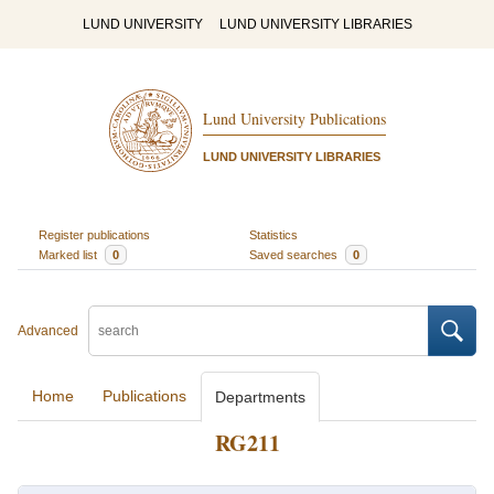
LUND UNIVERSITY
LUND UNIVERSITY LIBRARIES
Lund University Publications
LUND UNIVERSITY LIBRARIES
Register publications
Statistics
Marked list
0
Saved searches
0
Advanced
Home
Publications
Departments
RG211