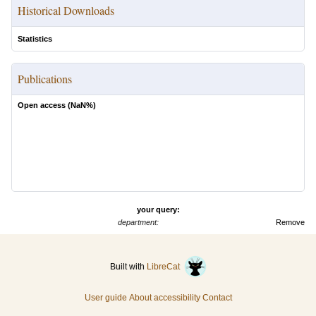
Historical Downloads
Statistics
Publications
Open access (
NaN
%)
your query:
department:
Remove
Built with
LibreCat
User guide
About accessibility
Contact