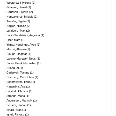
Westerdahl, Helena
(
2
)
Ghanavi, Hamid
(
2
)
Carlsson, Fredric
(
2
)
Nandakumar, Mridula
(
2
)
Tuasha, Nigatu
(
2
)
Nagloo, Nicolas
(
2
)
Lundberg, Max
(
2
)
Lodin-Sundström, Angelica
(
1
)
Linér, Mats
(
1
)
Yilmaz Heusinger, Ayse
(
1
)
Marzal, Alfonso
(
1
)
Clough, Dagmar
(
1
)
Latorre-Margalef, Neus
(
1
)
Bauer, Patrik Maximilian
(
1
)
Huang, Xi
(
1
)
Cedervall, Tommy
(
1
)
Hoerberg, Carl-Johan
(
1
)
Söderstjerna, Erika
(
1
)
Hagström, Åsa
(
1
)
Löfstedt, Christer
(
1
)
Strandh, Maria
(
1
)
Andersson, Martin N
(
1
)
Bensch, Staffan
(
1
)
Elhaik, Eran
(
1
)
Ignell, Rickard
(
1
)