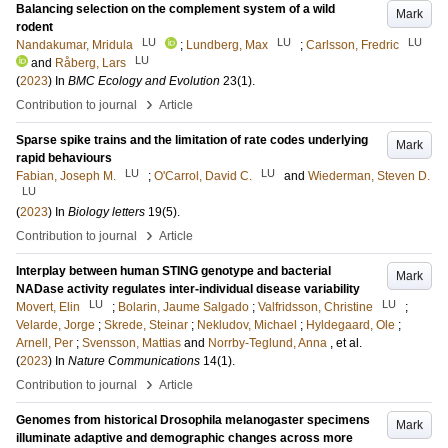
Balancing selection on the complement system of a wild
Mark
rodent
LU
LU
LU
Nandakumar, Mridula
;
Lundberg, Max
;
Carlsson, Fredric
LU
and
Råberg, Lars
(
2023
) In
BMC Ecology and Evolution
23
(1)
.
›
Contribution to journal
Article
Sparse spike trains and the limitation of rate codes underlying
Mark
rapid behaviours
LU
LU
Fabian, Joseph M.
;
O'Carrol, David C.
and
Wiederman, Steven D.
LU
(
2023
) In
Biology letters
19
(5)
.
›
Contribution to journal
Article
Interplay between human STING genotype and bacterial
Mark
NADase activity regulates inter-individual disease variability
LU
LU
Movert, Elin
;
Bolarin, Jaume Salgado
;
Valfridsson, Christine
;
Velarde, Jorge
;
Skrede, Steinar
;
Nekludov, Michael
;
Hyldegaard, Ole
;
Arnell, Per
;
Svensson, Mattias
and
Norrby-Teglund, Anna
, et al.
(
2023
) In
Nature Communications
14
(1)
.
›
Contribution to journal
Article
Genomes from historical Drosophila melanogaster specimens
Mark
illuminate adaptive and demographic changes across more