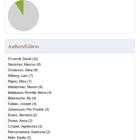
Authors/Editors
O'carroll, David
(
11
)
Stensmyr, Marcus
(
8
)
Oredsson, Stina
(
8
)
Råberg, Lars
(
7
)
Rigosi, Elisa
(
7
)
Wiederman, Steven
(
6
)
Malakpour Permlid, Atena
(
4
)
Bekkouche, Bo
(
4
)
Fabian, Joseph
(
4
)
Johansson, Per Fredrik
(
3
)
Evans, Bernard
(
2
)
Drews, Anna
(
2
)
Czopek, Agnieszka
(
2
)
Pierzynowska, Kateryna
(
2
)
Melo, Nadia
(
2
)