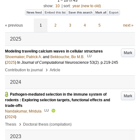
1
–
10
of
43
show:
10
|
sort:
year (new to old)
News feed
Embed this list
Save this search
Mark all
Export
« previous
1
2
3
4
5
next »
2025
Modeling traveling calcium waves in cellular structures
Mark
LU
Shoemaker, Patrick A.
and
Bekkouche, Bo M.B.
(
2025
) In
Journal of Computational Neuroscience
53
(2)
.
p.219-245
›
Contribution to journal
Article
2024
Pathogen-mediated selection in the immune system of
Mark
rodents : Exploring selection targets, functional effects and
trade-offs
LU
Nandakumar, Mridula
(
2024
)
›
Thesis
Doctoral thesis (compilation)
2023