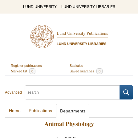
LUND UNIVERSITY
LUND UNIVERSITY LIBRARIES
Lund University Publications
LUND UNIVERSITY LIBRARIES
Register publications
Statistics
Marked list
0
Saved searches
0
Advanced
Home
Publications
Departments
Animal Physiology