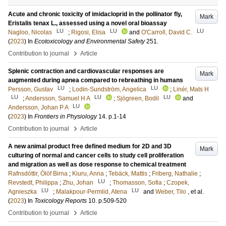
Acute and chronic toxicity of imidacloprid in the pollinator fly,
Mark
Eristalis tenax L., assessed using a novel oral bioassay
LU
LU
LU
Nagloo, Nicolas
;
Rigosi, Elisa
and
O'Carroll, David C.
(
2023
) In
Ecotoxicology and Environmental Safety
251
.
›
Contribution to journal
Article
Splenic contraction and cardiovascular responses are
Mark
augmented during apnea compared to rebreathing in humans
LU
LU
Persson, Gustav
;
Lodin-Sundström, Angelica
;
Linér, Mats H
LU
LU
LU
;
Andersson, Samuel H A
;
Sjögreen, Bodil
and
LU
Andersson, Johan P A
(
2023
) In
Frontiers in Physiology
14
.
p.1-14
›
Contribution to journal
Article
A new animal product free defined medium for 2D and 3D
Mark
culturing of normal and cancer cells to study cell proliferation
and migration as well as dose response to chemical treatment
Rafnsdóttir, Ólöf Birna
;
Kiuru, Anna
;
Tebäck, Mattis
;
Friberg, Nathalie
;
LU
Revstedt, Philippa
;
Zhu, Johan
;
Thomasson, Sofia
;
Czopek,
LU
LU
Agnieszka
;
Malakpour-Permlid, Atena
and
Weber, Tilo
, et al.
(
2023
) In
Toxicology Reports
10
.
p.509-520
›
Contribution to journal
Article