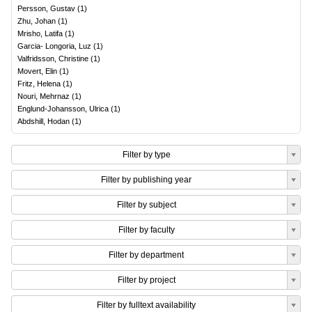
Persson, Gustav
(
1
)
Zhu, Johan
(
1
)
Mrisho, Latifa
(
1
)
Garcia- Longoria, Luz
(
1
)
Valfridsson, Christine
(
1
)
Movert, Elin
(
1
)
Fritz, Helena
(
1
)
Nouri, Mehrnaz
(
1
)
Englund-Johansson, Ulrica
(
1
)
Abdshill, Hodan
(
1
)
Filter by type
Filter by publishing year
Filter by subject
Filter by faculty
Filter by department
Filter by project
Filter by fulltext availability