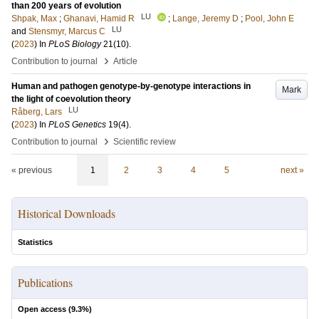
than 200 years of evolution
LU
Shpak, Max
;
Ghanavi, Hamid R
;
Lange, Jeremy D
;
Pool, John E
LU
and
Stensmyr, Marcus C
(
2023
) In
PLoS Biology
21
(10)
.
›
Contribution to journal
Article
Human and pathogen genotype-by-genotype interactions in
Mark
the light of coevolution theory
LU
Råberg, Lars
(
2023
) In
PLoS Genetics
19
(4)
.
›
Contribution to journal
Scientific review
« previous
1
2
3
4
5
next »
Historical Downloads
Statistics
Publications
Open access (
9.3
%)