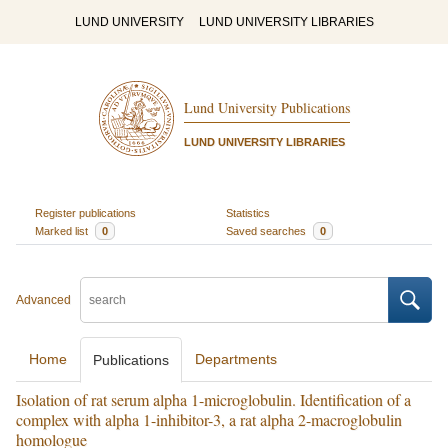
LUND UNIVERSITY
LUND UNIVERSITY LIBRARIES
Lund University Publications
LUND UNIVERSITY LIBRARIES
Register publications
Statistics
Marked list
0
Saved searches
0
Advanced
Home
Departments
Publications
Isolation of rat serum alpha 1-microglobulin. Identification of a
complex with alpha 1-inhibitor-3, a rat alpha 2-macroglobulin
homologue