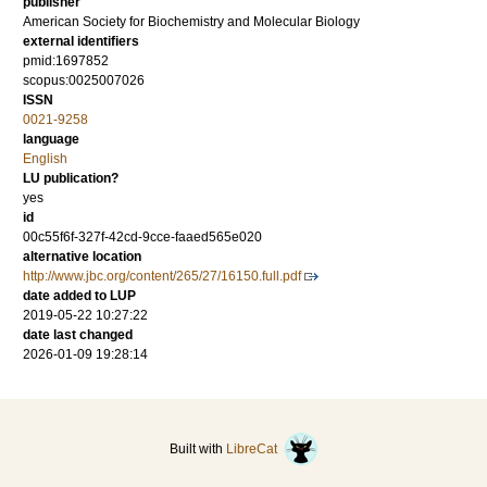
publisher
American Society for Biochemistry and Molecular Biology
external identifiers
pmid:1697852
scopus:0025007026
ISSN
0021-9258
language
English
LU publication?
yes
id
00c55f6f-327f-42cd-9cce-faaed565e020
alternative location
http://www.jbc.org/content/265/27/16150.full.pdf
date added to LUP
2019-05-22 10:27:22
date last changed
2026-01-09 19:28:14
Built with
LibreCat