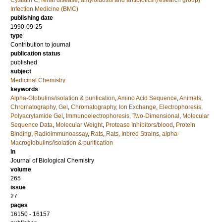
Cystatin C, renal disease, amyloidosis and antibiotics (research group)
Infection Medicine (BMC)
publishing date
1990-09-25
type
Contribution to journal
publication status
published
subject
Medicinal Chemistry
keywords
Alpha-Globulins/isolation & purification
,
Amino Acid Sequence
,
Animals
,
Chromatography, Gel
,
Chromatography, Ion Exchange
,
Electrophoresis,
Polyacrylamide Gel
,
Immunoelectrophoresis, Two-Dimensional
,
Molecular
Sequence Data
,
Molecular Weight
,
Protease Inhibitors/blood
,
Protein
Binding
,
Radioimmunoassay
,
Rats
,
Rats, Inbred Strains
,
alpha-
Macroglobulins/isolation & purification
in
Journal of Biological Chemistry
volume
265
issue
27
pages
16150 - 16157