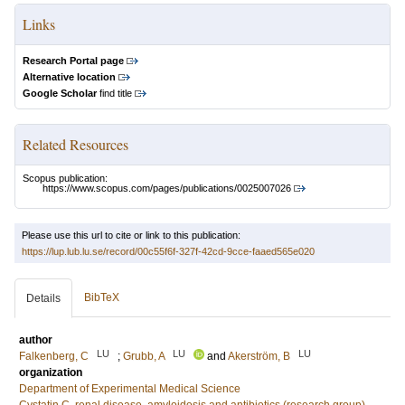
Links
Research Portal page
Alternative location
Google Scholar
find title
Related Resources
Scopus publication:
https://www.scopus.com/pages/publications/0025007026
Please use this url to cite or link to this publication:
https://lup.lub.lu.se/record/00c55f6f-327f-42cd-9cce-faaed565e020
BibTeX
Details
author
LU
LU
LU
Falkenberg, C
;
Grubb, A
and
Akerström, B
organization
Department of Experimental Medical Science