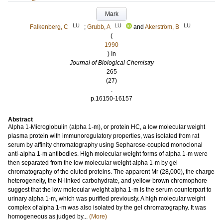
Mark
LU
LU
LU
Falkenberg, C
;
Grubb, A
and
Akerström, B
(
1990
) In
Journal of Biological Chemistry
265
(27)
.
p.16150-16157
Abstract
Alpha 1-Microglobulin (alpha 1-m), or protein HC, a low molecular weight
plasma protein with immunoregulatory properties, was isolated from rat
serum by affinity chromatography using Sepharose-coupled monoclonal
anti-alpha 1-m antibodies. High molecular weight forms of alpha 1-m were
then separated from the low molecular weight alpha 1-m by gel
chromatography of the eluted proteins. The apparent Mr (28,000), the charge
heterogeneity, the N-linked carbohydrate, and yellow-brown chromophore
suggest that the low molecular weight alpha 1-m is the serum counterpart to
urinary alpha 1-m, which was purified previously. A high molecular weight
complex of alpha 1-m was also isolated by the gel chromatography. It was
homogeneous as judged by...
(More)