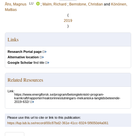
LU
Åhs, Magnus
;
Malm, Richard
;
Bernstone, Christian
and
Könönen,
Mattias
(
2019
)
Links
Research Portal page
Alternative location
Google Scholar
find title
Related Resources
Link:
https://www.energiforsk.se/program/betongtekniskt-program-
karnkraft/rapporter/reaktorinneslutningars-mekaniska-langtidsbeteende-
2019-632/
Please use this url to cite or link to this publication:
https://lup.lub.lu.se/record/00c87bd2-361e-41cc-8324-5f9050d4a061