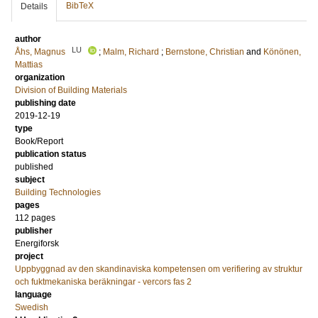
BibTeX
Details
author
LU
Åhs, Magnus
;
Malm, Richard
;
Bernstone, Christian
and
Könönen,
Mattias
organization
Division of Building Materials
publishing date
2019-12-19
type
Book/Report
publication status
published
subject
Building Technologies
pages
112 pages
publisher
Energiforsk
project
Uppbyggnad av den skandinaviska kompetensen om verifiering av struktur
och fuktmekaniska beräkningar - vercors fas 2
language
Swedish