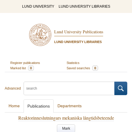
LUND UNIVERSITY
LUND UNIVERSITY LIBRARIES
Lund University Publications
LUND UNIVERSITY LIBRARIES
Register publications
Statistics
Marked list
0
Saved searches
0
Advanced
Home
Departments
Publications
Reaktorinneslutningars mekaniska långtidsbeteende
Mark