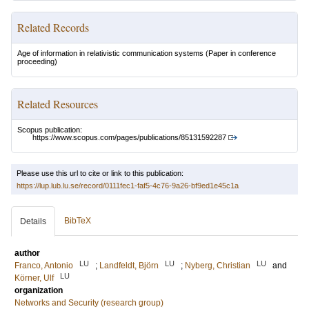
Related Records
Age of information in relativistic communication systems
(Paper in conference
proceeding)
Related Resources
Scopus publication:
https://www.scopus.com/pages/publications/85131592287
Please use this url to cite or link to this publication:
https://lup.lub.lu.se/record/0111fec1-faf5-4c76-9a26-bf9ed1e45c1a
BibTeX
Details
author
LU
LU
LU
Franco, Antonio
;
Landfeldt, Björn
;
Nyberg, Christian
and
LU
Körner, Ulf
organization
Networks and Security (research group)