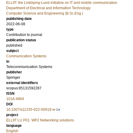
ELLIIT: the Linköping-Lund initiative on IT and mobile communication
Department of Electrical and Information Technology
Computer Science and Engineering (B.Sc.Eng.)
publishing date
2022-06-08
type
Contribution to journal
publication status
published
subject
Communication Systems
in
Telecommunication Systems
publisher
Springer
external identifiers
scopus:85131592287
ISSN
1018-4864
DOI
10.1007/s11235-022-00919-w
project
ELLIIT LU P01: WP2 Networking solutions
language
English