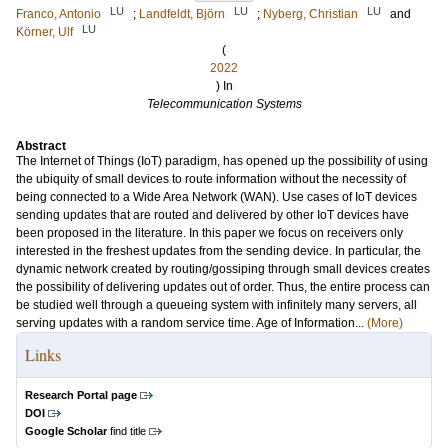
LU
LU
LU
Franco, Antonio
;
Landfeldt, Björn
;
Nyberg, Christian
and
LU
Körner, Ulf
(
2022
) In
Telecommunication Systems
Abstract
The Internet of Things (IoT) paradigm, has opened up the possibility of using
the ubiquity of small devices to route information without the necessity of
being connected to a Wide Area Network (WAN). Use cases of IoT devices
sending updates that are routed and delivered by other IoT devices have
been proposed in the literature. In this paper we focus on receivers only
interested in the freshest updates from the sending device. In particular, the
dynamic network created by routing/gossiping through small devices creates
the possibility of delivering updates out of order. Thus, the entire process can
be studied well through a queueing system with infinitely many servers, all
serving updates with a random service time. Age of Information...
(More)
Links
Research Portal page
DOI
Google Scholar
find title