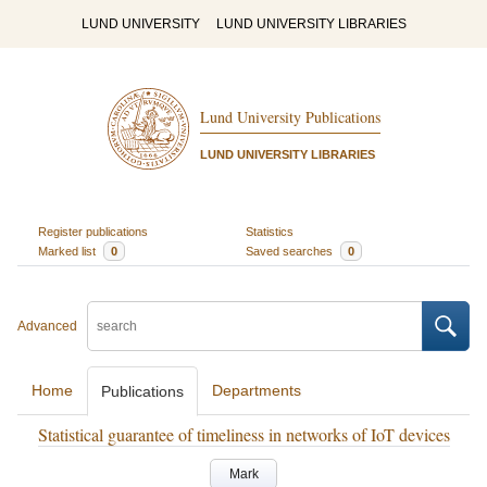
LUND UNIVERSITY
LUND UNIVERSITY LIBRARIES
Lund University Publications
LUND UNIVERSITY LIBRARIES
Register publications
Statistics
Marked list
0
Saved searches
0
Advanced
Home
Departments
Publications
Statistical guarantee of timeliness in networks of IoT devices
Mark