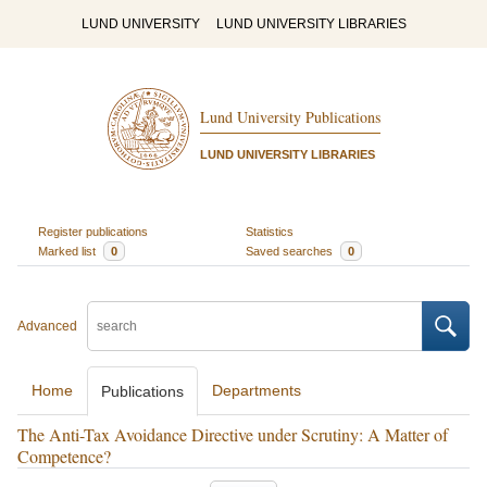
LUND UNIVERSITY
LUND UNIVERSITY LIBRARIES
Lund University Publications
LUND UNIVERSITY LIBRARIES
Register publications
Statistics
Marked list
0
Saved searches
0
Advanced
Home
Departments
Publications
The Anti-Tax Avoidance Directive under Scrutiny: A Matter of
Competence?