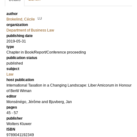
author
LU
Brokelind, Cécile
organization
Department of Business Law
publishing date
2019-05-31
type
Chapter in Book/Report/Conference proceeding
publication status
published
subject
Law
host publication
International Taxation in a Changing Landscape: Liber Amicorum in Honour
of Bertil Wiman
editor
Monsénégo, Jérôme
and
Bjuvberg, Jan
pages
45 - 57
publisher
Wolters Kluwer
ISBN
9789041192349