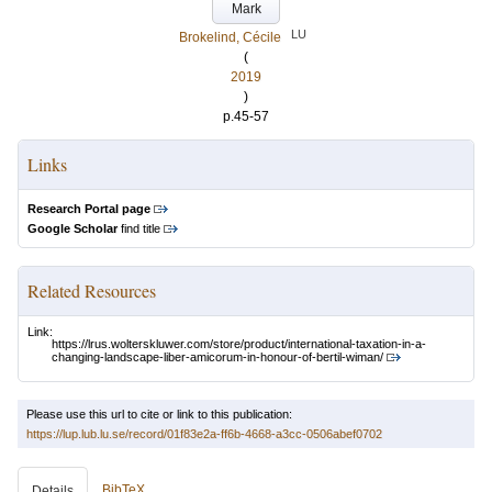
Mark
LU
Brokelind, Cécile
(
2019
)
p.45-57
Links
Research Portal page
Google Scholar
find title
Related Resources
Link:
https://lrus.wolterskluwer.com/store/product/international-taxation-in-a-
changing-landscape-liber-amicorum-in-honour-of-bertil-wiman/
Please use this url to cite or link to this publication:
https://lup.lub.lu.se/record/01f83e2a-ff6b-4668-a3cc-0506abef0702
BibTeX
Details