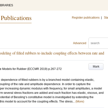
IBRARIES
 Publications
Register publications
|
Sta
Advanced
deling of filled rubbers to include coupling effects between rate and
Mark
ive Models for Rubber (ECCMR 2019)
p.267-272
e dependence of filled rubbers is by a branched model containing elastic,
coupling of the rate and amplitude dependence. In order to capture the
er increasing dynamic modulus with frequency, for small amplitudes, a model
form several stress fractions are added and each fraction has elastic, viscous, and
e potential of Bessling‘s constitutive model is investigated by extending the
this model to account for the coupling effects. The stress...
(More)