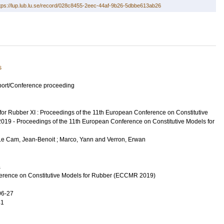
tps://lup.lub.lu.se/record/028c8455-2eec-44af-9b26-5dbbe613ab26
s
port/Conference proceeding
for Rubber XI : Proceedings of the 11th European Conference on Constitutive
2019 - Proceedings of the 11th European Conference on Constitutive Models for
Le Cam, Jean-Benoit
;
Marco, Yann
and
Verron, Erwan
a
erence on Constitutive Models for Rubber (ECCMR 2019)
06-27
41