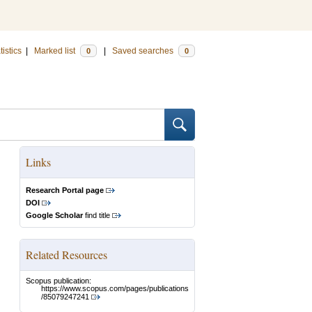
tistics
|
Marked list
|
Saved searches
0
0
Links
Research Portal page
DOI
Google Scholar
find title
Related Resources
Scopus publication:
https://www.scopus.com/pages/publications
/85079247241