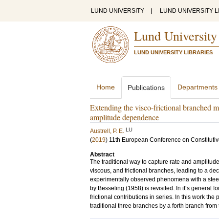
LUND UNIVERSITY
|
LUND UNIVERSITY L
Lund University
LUND UNIVERSITY LIBRARIES
Home
Departments
Publications
Extending the visco-frictional branched mo
amplitude dependence
LU
Austrell, P. E.
(
2019
)
11th European Conference on Constitut
Abstract
The traditional way to capture rate and amplitud
viscous, and frictional branches, leading to a de
experimentally observed phenomena with a steep
by Besseling (1958) is revisited. In it‘s general 
frictional contributions in series. In this work th
traditional three branches by a forth branch from 