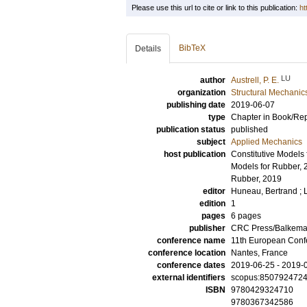
Please use this url to cite or link to this publication:
ht
BibTeX
Details
LU
author
Austrell, P. E.
organization
Structural Mechanic
publishing date
2019-06-07
type
Chapter in Book/Re
publication status
published
subject
Applied Mechanics
host publication
Constitutive Models 
Models for Rubber, 
Rubber, 2019
editor
Huneau, Bertrand
;
edition
1
pages
6 pages
publisher
CRC Press/Balkem
conference name
11th European Conf
conference location
Nantes, France
conference dates
2019-06-25 - 2019-
external identifiers
scopus:850792472
ISBN
9780429324710
9780367342586