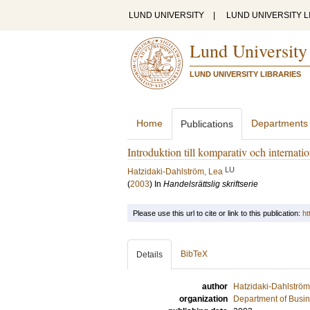
LUND UNIVERSITY
|
LUND UNIVERSITY L
Lund University
LUND UNIVERSITY LIBRARIES
Home
Departments
Publications
Introduktion till komparativ och internation
LU
Hatzidaki-Dahlström, Lea
(
2003
) In
Handelsrättslig skriftserie
Please use this url to cite or link to this publication:
ht
BibTeX
Details
author
Hatzidaki-Dahlström
organization
Department of Busi