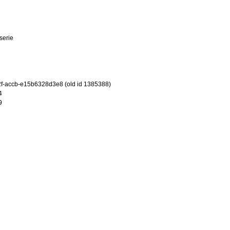
tserie
f-accb-e15b6328d3e8 (old id 1385388)
4
9