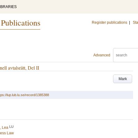
IBRARIES
 Publications
Register publications
|
Sta
Advanced
ell avtalsrätt, Del II
Mark
tps://lup.lub.lu.se/record/1385388
LU
, Lea
ness Law