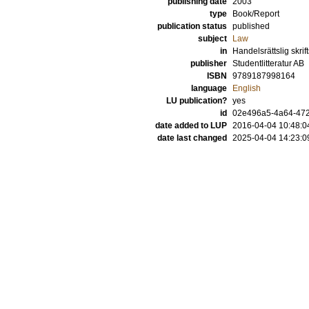
publishing date
2003
type
Book/Report
publication status
published
subject
Law
in
Handelsrättslig skrif
publisher
Studentlitteratur AB
ISBN
9789187998164
language
English
LU publication?
yes
id
02e496a5-4a64-472
date added to LUP
2016-04-04 10:48:0
date last changed
2025-04-04 14:23:0