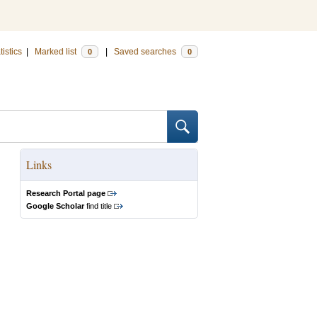
tistics
|
Marked list
|
Saved searches
0
0
Links
Research Portal page
Google Scholar
find title