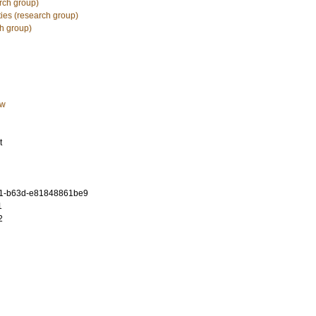
rch group)
ies (research group)
h group)
aw
t
71-b63d-e81848861be9
1
2