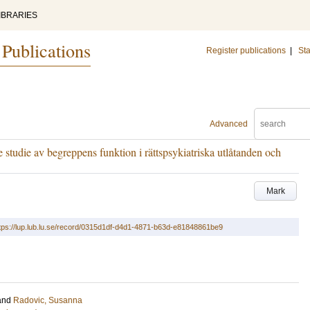
IBRARIES
 Publications
Register publications
|
Sta
Advanced
 studie av begreppens funktion i rättspsykiatriska utlåtanden och
Mark
tps://lup.lub.lu.se/record/0315d1df-d4d1-4871-b63d-e81848861be9
and
Radovic, Susanna