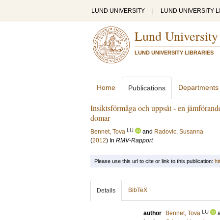
LUND UNIVERSITY
|
LUND UNIVERSITY L
Lund University
LUND UNIVERSITY LIBRARIES
Home
Departments
Publications
Insiktsförmåga och uppsåt - en jämförande
domar
LU
Bennet, Tova
and
Radovic, Susanna
(
2012
) In
RMV-Rapport
Please use this url to cite or link to this publication:
ht
BibTeX
Details
LU
author
Bennet, Tova