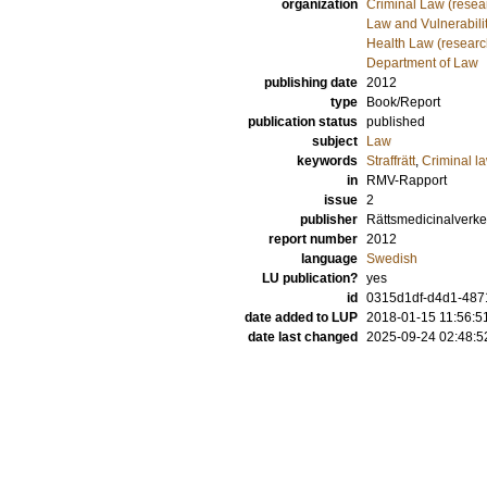
organization
Criminal Law (resea
Law and Vulnerabilit
Health Law (researc
Department of Law
publishing date
2012
type
Book/Report
publication status
published
subject
Law
keywords
Straffrätt
,
Criminal l
in
RMV-Rapport
issue
2
publisher
Rättsmedicinalverke
report number
2012
language
Swedish
LU publication?
yes
id
0315d1df-d4d1-48
date added to LUP
2018-01-15 11:56:5
date last changed
2025-09-24 02:48:5