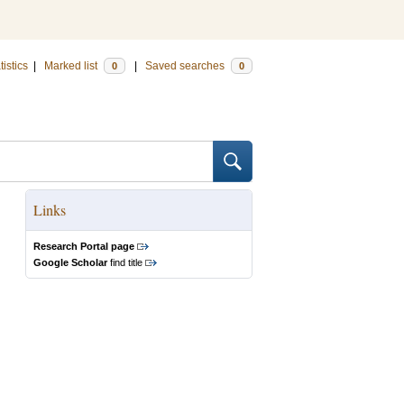
tistics
|
Marked list
|
Saved searches
0
0
Links
Research Portal page
Google Scholar
find title