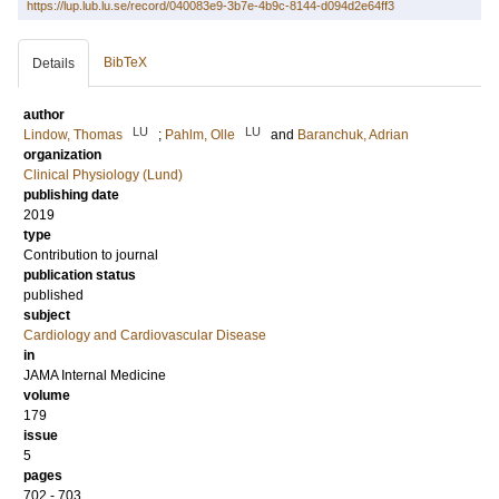
https://lup.lub.lu.se/record/040083e9-3b7e-4b9c-8144-d094d2e64ff3
BibTeX
Details
author
LU
LU
Lindow, Thomas
;
Pahlm, Olle
and
Baranchuk, Adrian
organization
Clinical Physiology (Lund)
publishing date
2019
type
Contribution to journal
publication status
published
subject
Cardiology and Cardiovascular Disease
in
JAMA Internal Medicine
volume
179
issue
5
pages
702 - 703