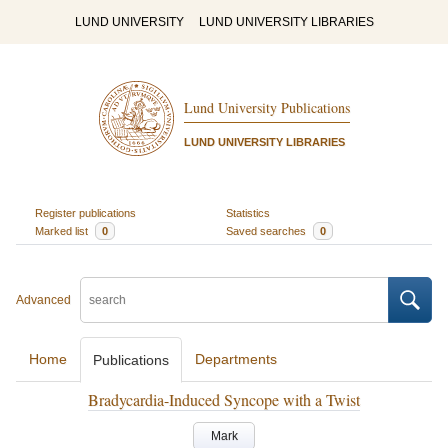
LUND UNIVERSITY
LUND UNIVERSITY LIBRARIES
Lund University Publications
LUND UNIVERSITY LIBRARIES
Register publications
Statistics
Marked list
0
Saved searches
0
Advanced
Home
Departments
Publications
Bradycardia-Induced Syncope with a Twist
Mark