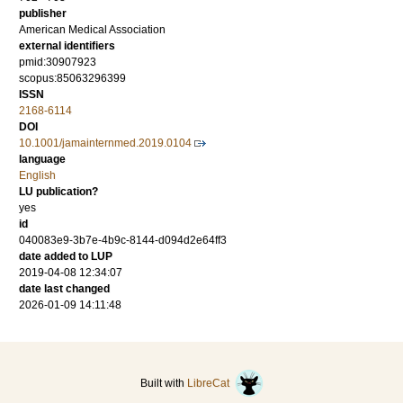
publisher
American Medical Association
external identifiers
pmid:30907923
scopus:85063296399
ISSN
2168-6114
DOI
10.1001/jamainternmed.2019.0104
language
English
LU publication?
yes
id
040083e9-3b7e-4b9c-8144-d094d2e64ff3
date added to LUP
2019-04-08 12:34:07
date last changed
2026-01-09 14:11:48
Built with
LibreCat