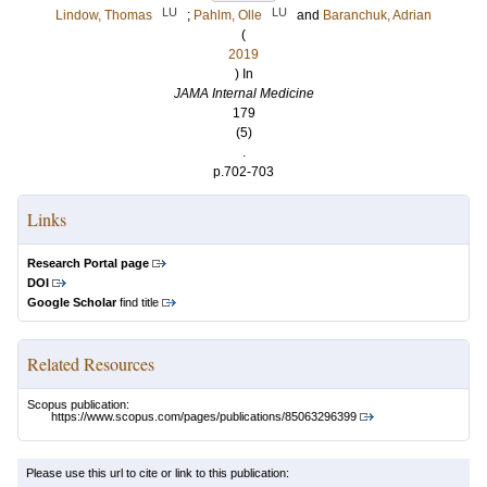
LU
LU
Lindow, Thomas
;
Pahlm, Olle
and
Baranchuk, Adrian
(
2019
) In
JAMA Internal Medicine
179
(5)
.
p.702-703
Links
Research Portal page
DOI
Google Scholar
find title
Related Resources
Scopus publication:
https://www.scopus.com/pages/publications/85063296399
Please use this url to cite or link to this publication: