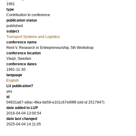
1991
type
Contribution to conference
publication status
published
subject
Transport Systems and Logistics
conference name
Rent V, Research in Entrepreneurship, 5th Workshop
conference location
Växjö, Sweden
conference dates
1991-11-30
language
English
LU publication?
yes
id
04631a67-a9ac-4fea-bb59-e101c67e99f9 (old id 2517947)
date added to LUP
2016-04-04 13:00:54
date last changed
2025-04-04 14:11:05