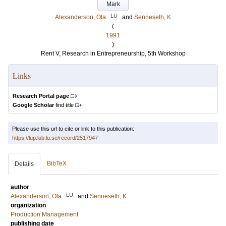
Mark
LU
Alexanderson, Ola
and
Senneseth, K
(
1991
)
Rent V, Research in Entrepreneurship, 5th Workshop
Links
Research Portal page
Google Scholar
find title
Please use this url to cite or link to this publication:
https://lup.lub.lu.se/record/2517947
BibTeX
Details
author
LU
Alexanderson, Ola
and
Senneseth, K
organization
Production Management
publishing date