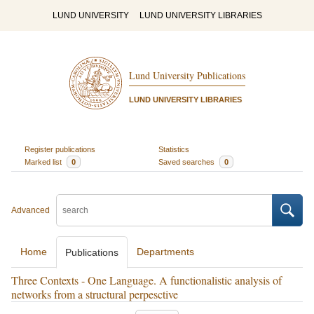
LUND UNIVERSITY
LUND UNIVERSITY LIBRARIES
Lund University Publications
LUND UNIVERSITY LIBRARIES
Register publications
Statistics
Marked list
0
Saved searches
0
Advanced
Home
Departments
Publications
Three Contexts - One Language. A functionalistic analysis of
networks from a structural perpesctive