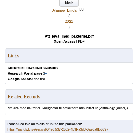
Mark
LU
Alamaa, Linda
(
2021
)
Att_leva_med_bakterier.pdf
Open Access
|
PDF
Links
Document download statistics
Research Portal page
Google Scholar
find title
Related Records
Att leva med bakterier: Möjligheter till ett levbart immunitärt liv
(Anthology (editor))
Please use this url to cite or link to this publication:
https://lup.lub.lu.se/record/04e6f537-2532-4b3f-a3d3-0ae6a8fb5397