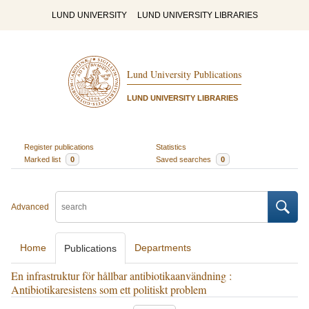
LUND UNIVERSITY
LUND UNIVERSITY LIBRARIES
Lund University Publications
LUND UNIVERSITY LIBRARIES
Register publications
Statistics
Marked list
0
Saved searches
0
Advanced
Home
Departments
Publications
En infrastruktur för hållbar antibiotikaanvändning :
Antibiotikaresistens som ett politiskt problem