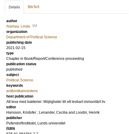
BibTeX
Details
author
LU
Alamaa, Linda
organization
Department of Political Science
publishing date
2021-02-15
type
Chapter in Book/Report/Conference proceeding
publication status
published
subject
Political Science
keywords
antibiotikaresistens
host publication
Att leva med bakterier: Möjligheter till ett levbart immunitärt liv
editor
Hansson, Kristofer
;
Lenander, Cecilia
and
Loodin, Henrik
publisher
Pufendorfinstitutet, Lunds universitet
ISBN