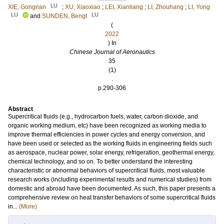
LU
XIE, Gongnan
;
XU, Xiaoxiao
;
LEI, Xianliang
;
LI, Zhouhang
;
LI, Yong
LU
LU
and
SUNDEN, Bengt
(
2022
) In
Chinese Journal of Aeronautics
35
(1)
.
p.290-306
Abstract
Supercritical fluids (e.g., hydrocarbon fuels, water, carbon dioxide, and
organic working medium, etc) have been recognized as working media to
improve thermal efficiencies in power cycles and energy conversion, and
have been used or selected as the working fluids in engineering fields such
as aerospace, nuclear power, solar energy, refrigeration, geothermal energy,
chemical technology, and so on. To better understand the interesting
characteristic or abnormal behaviors of supercritical fluids, most valuable
research works (including experimental results and numerical studies) from
domestic and abroad have been documented. As such, this paper presents a
comprehensive review on heat transfer behaviors of some supercritical fluids
in...
(More)