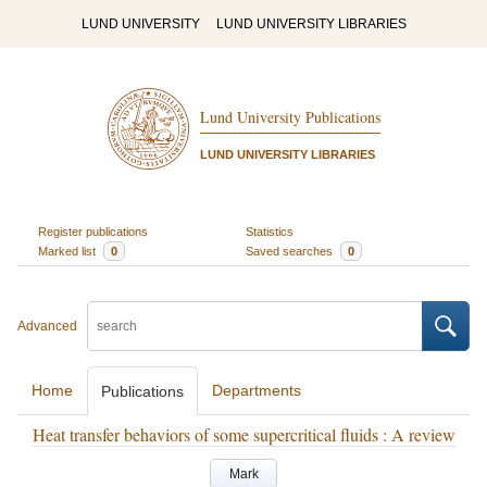
LUND UNIVERSITY
LUND UNIVERSITY LIBRARIES
Lund University Publications
LUND UNIVERSITY LIBRARIES
Register publications
Statistics
Marked list
0
Saved searches
0
Advanced
Home
Departments
Publications
Heat transfer behaviors of some supercritical fluids : A review
Mark