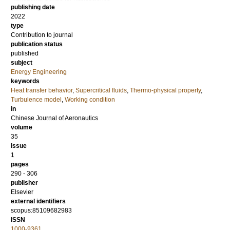
publishing date
2022
type
Contribution to journal
publication status
published
subject
Energy Engineering
keywords
Heat transfer behavior
,
Supercritical fluids
,
Thermo-physical property
,
Turbulence model
,
Working condition
in
Chinese Journal of Aeronautics
volume
35
issue
1
pages
290 - 306
publisher
Elsevier
external identifiers
scopus:85109682983
ISSN
1000-9361