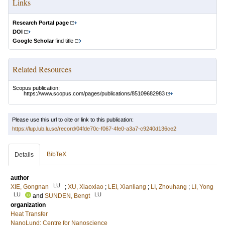
Links
Research Portal page
DOI
Google Scholar
find title
Related Resources
Scopus publication:
https://www.scopus.com/pages/publications/85109682983
Please use this url to cite or link to this publication:
https://lup.lub.lu.se/record/04fde70c-f067-4fe0-a3a7-c9240d136ce2
BibTeX
Details
author
LU
XIE, Gongnan
;
XU, Xiaoxiao
;
LEI, Xianliang
;
LI, Zhouhang
;
LI, Yong
LU
LU
and
SUNDEN, Bengt
organization
Heat Transfer
NanoLund: Centre for Nanoscience