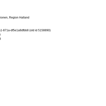
gionen, Region Halland
-871a-df5e1a8dfbb8 (old id 5158890)
5
8