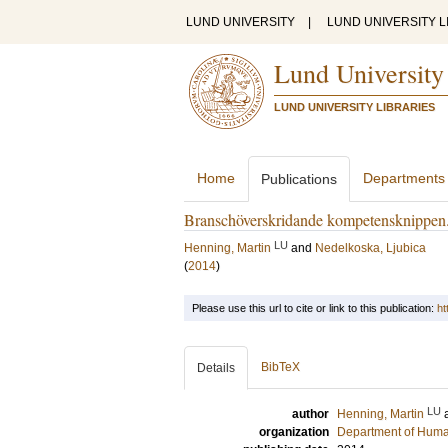
LUND UNIVERSITY
|
LUND UNIVERSITY L
Lund University
LUND UNIVERSITY LIBRARIES
Home
Departments
Publications
Branschöverskridande kompetensknippen. N
LU
Henning, Martin
and
Nedelkoska, Ljubica
(
2014
)
Please use this url to cite or link to this publication:
ht
BibTeX
Details
LU
author
Henning, Martin
organization
Department of Hum