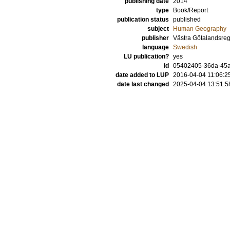
publishing date
2014
type
Book/Report
publication status
published
subject
Human Geography
publisher
Västra Götalandsre
language
Swedish
LU publication?
yes
id
05402405-36da-45a1
date added to LUP
2016-04-04 11:06:2
date last changed
2025-04-04 13:51:5