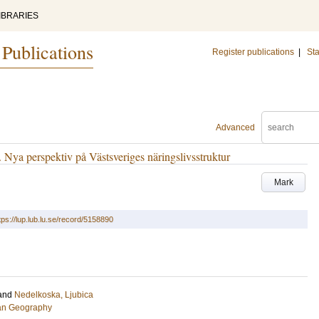
IBRARIES
 Publications
Register publications
|
Sta
Advanced
ya perspektiv på Västsveriges näringslivsstruktur
Mark
tps://lup.lub.lu.se/record/5158890
and
Nedelkoska, Ljubica
an Geography