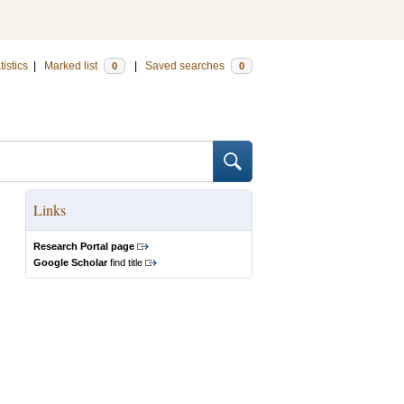
tistics
|
Marked list
|
Saved searches
0
0
Links
Research Portal page
Google Scholar
find title