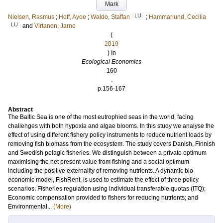
Mark
LU
Nielsen, Rasmus
;
Hoff, Ayoe
;
Waldo, Staffan
;
Hammarlund, Cecilia
LU
and
Virtanen, Jarno
(
2019
) In
Ecological Economics
160
.
p.156-167
Abstract
The Baltic Sea is one of the most eutrophied seas in the world, facing
challenges with both hypoxia and algae blooms. In this study we analyse the
effect of using different fishery policy instruments to reduce nutrient loads by
removing fish biomass from the ecosystem. The study covers Danish, Finnish
and Swedish pelagic fisheries. We distinguish between a private optimum
maximising the net present value from fishing and a social optimum
including the positive externality of removing nutrients. A dynamic bio-
economic model, FishRent, is used to estimate the effect of three policy
scenarios: Fisheries regulation using individual transferable quotas (ITQ);
Economic compensation provided to fishers for reducing nutrients; and
Environmental...
(More)