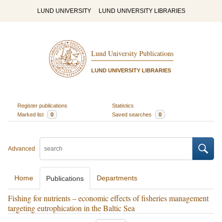
LUND UNIVERSITY
LUND UNIVERSITY LIBRARIES
Lund University Publications
LUND UNIVERSITY LIBRARIES
Register publications
Statistics
Marked list
0
Saved searches
0
Advanced
Home
Departments
Publications
Fishing for nutrients – economic effects of fisheries management
targeting eutrophication in the Baltic Sea