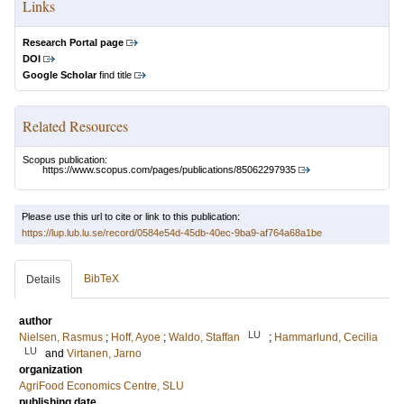
Links
Research Portal page
DOI
Google Scholar
find title
Related Resources
Scopus publication:
https://www.scopus.com/pages/publications/85062297935
Please use this url to cite or link to this publication:
https://lup.lub.lu.se/record/0584e54d-45db-40ec-9ba9-af764a68a1be
BibTeX
Details
author
LU
Nielsen, Rasmus
;
Hoff, Ayoe
;
Waldo, Staffan
;
Hammarlund, Cecilia
LU
and
Virtanen, Jarno
organization
AgriFood Economics Centre, SLU
publishing date