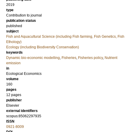
2019
type
Contribution to journal
publication status
published
subject
Fish and Aquacultural Science (including Fish farming, Fish Genetics, Fish
Ethology)
Ecology (including Biodiversity Conservation)
keywords
Dynamic bio-economic modelling
,
Fisheries
,
Fisheries policy
,
Nutrient
emission
in
Ecological Economics
volume
160
pages
12 pages
publisher
Elsevier
external identifiers
scopus:85062297935
ISSN
0921-8009